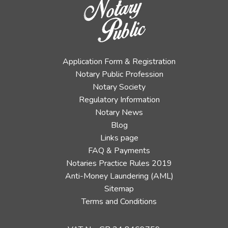
Application Form & Registration
Notary Public Profession
Notary Society
Regulatory Information
Notary News
Blog
Links page
FAQ & Payments
Notaries Practice Rules 2019
Anti-Money Laundering (AML)
Sitemap
Terms and Conditions