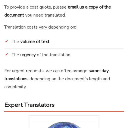
To provide a cost quote, please
email us a copy of the
document
you need translated.
Translation costs vary depending on:
The
volume of text
The
urgency
of the translation
For urgent requests, we can often arrange
same-day
translations
, depending on the document’s length and
complexity.
Expert Translators