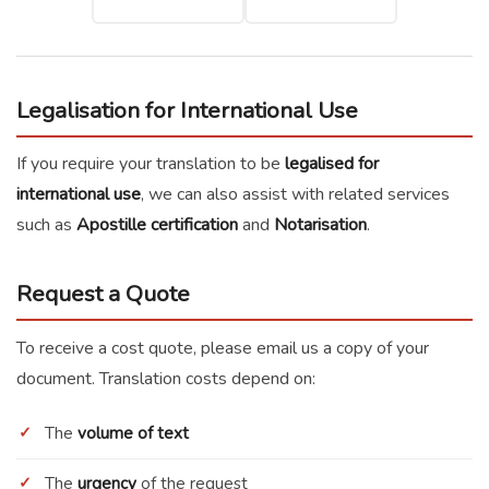
Legalisation for International Use
If you require your translation to be
legalised for
international use
, we can also assist with related services
such as
Apostille certification
and
Notarisation
.
Request a Quote
To receive a cost quote, please email us a copy of your
document. Translation costs depend on:
The
volume of text
The
urgency
of the request