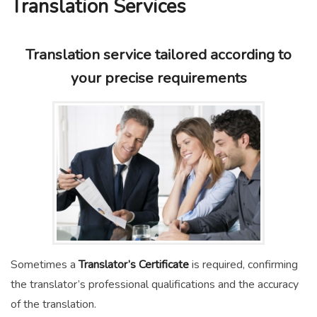
Translation Services
Translation service tailored according to
your precise requirements
Sometimes a
Translator’s Certificate
is required, confirming
the translator’s professional qualifications and the accuracy
of the translation.