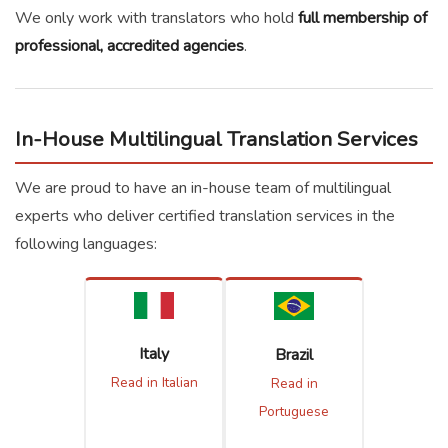
We only work with translators who hold
full membership of
professional, accredited agencies
.
In-House Multilingual Translation Services
We are proud to have an in-house team of multilingual
experts who deliver certified translation services in the
following languages:
Italy
Brazil
Read in Italian
Read in
Portuguese