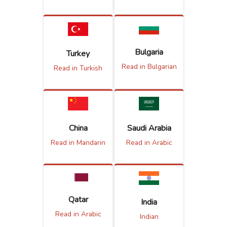
Bulgaria
Turkey
Read in Bulgarian
Read in Turkish
China
Saudi Arabia
Read in Mandarin
Read in Arabic
Qatar
India
Read in Arabic
Indian