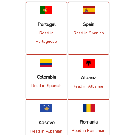
Portugal
Spain
Read in
Read in Spanish
Portuguese
Colombia
Albania
Read in Spanish
Read in Albanian
Romania
Kosovo
Read in Romanian
Read in Albanian