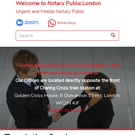
Welcome to Notary Public.London
Urgent and Mobile Notary Public
WhatsApp
Flexible appointments times and available as and
when and where you need us
Our Offices are located directly opposite the front
of Charing Cross train station at:
Golden Cross House, 8 Duncannon Street, London,
WC2N 4JF
VIEW IN MAPS