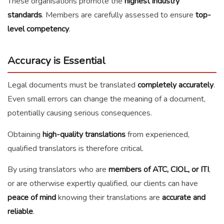
These organisations promote the
highest industry
standards
. Members are carefully assessed to ensure
top-
level competency
.
Accuracy is Essential
Legal documents must be translated
completely accurately
.
Even small errors can change the meaning of a document,
potentially causing serious consequences.
Obtaining
high-quality translations
from experienced,
qualified translators is therefore critical.
By using translators who are
members of ATC, CIOL, or ITI
,
or are otherwise expertly qualified, our clients can have
peace of mind
knowing their translations are
accurate and
reliable
.