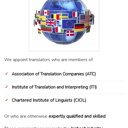
We appoint translators who are members of:
Association of Translation Companies (ATC)
Institute of Translation and Interpreting (ITI)
Chartered Institute of Linguists (CIOL)
Or who are otherwise
expertly qualified and skilled
.