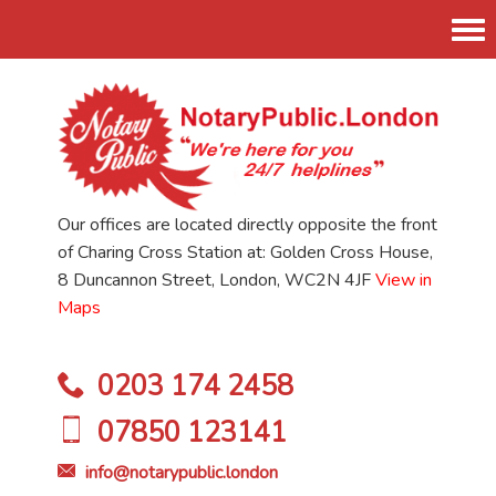
Tog
nav
Our offices are located directly opposite the front
of Charing Cross Station at: Golden Cross House,
8 Duncannon Street, London, WC2N 4JF
View in
Maps
0203 174 2458
07850 123141
info@notarypublic.london