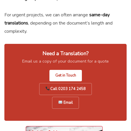
For urgent projects, we can often arrange
same-day
translations
, depending on the document’s length and
complexity.
Need a Translation?
Email us a copy of your document for a quote
Get in Touch
Call 0203 174 2458
Email