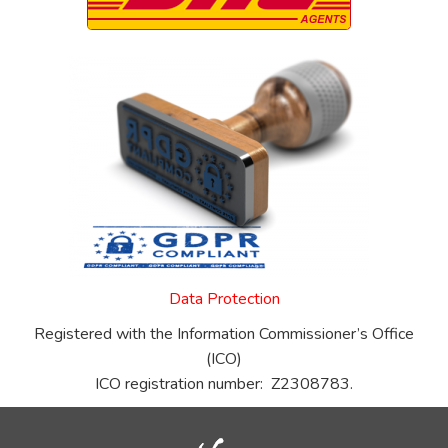
Data Protection
Registered with the Information Commissioner’s Office
(ICO)
ICO registration number: Z2308783.