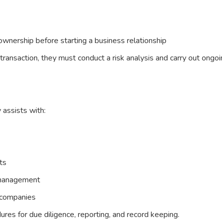
l ownership before starting a business relationship
 transaction, they must conduct a risk analysis and carry out ongo
 assists with:
ts
 management
r companies
res for due diligence, reporting, and record keeping.