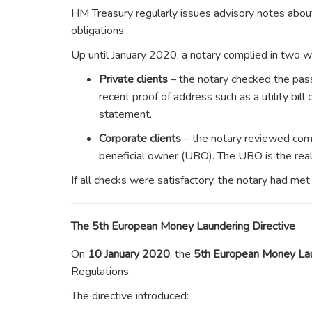
HM Treasury regularly issues advisory notes abo
obligations.
Up until January 2020, a notary complied in two w
Private clients
– the notary checked the pas
recent proof of address such as a utility bill 
statement.
Corporate clients
– the notary reviewed comp
beneficial owner (UBO). The UBO is the real i
If all checks were satisfactory, the notary had me
The 5th European Money Laundering Directive
On
10 January 2020
, the
5th European Money La
Regulations.
The directive introduced: