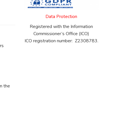
Data Protection
Registered with the Information
Commissioner’s Office (ICO)
ICO registration number: Z2308783.
rs
m the