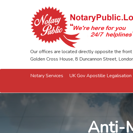
Our offices are located directly opposite the front
Golden Cross House, 8 Duncannon Street, Lond
Notary Services
UK Gov Apostille Legalisation
Anti-