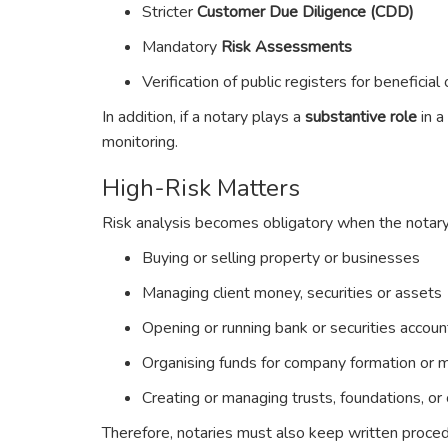
Stricter
Customer Due Diligence (CDD)
Mandatory
Risk Assessments
Verification of public registers for beneficia
In addition, if a notary plays a
substantive role
in a
monitoring.
High-Risk Matters
Risk analysis becomes obligatory when the notary
Buying or selling property or businesses
Managing client money, securities or assets
Opening or running bank or securities accoun
Organising funds for company formation or
Creating or managing trusts, foundations, o
Therefore, notaries must also keep written procedu