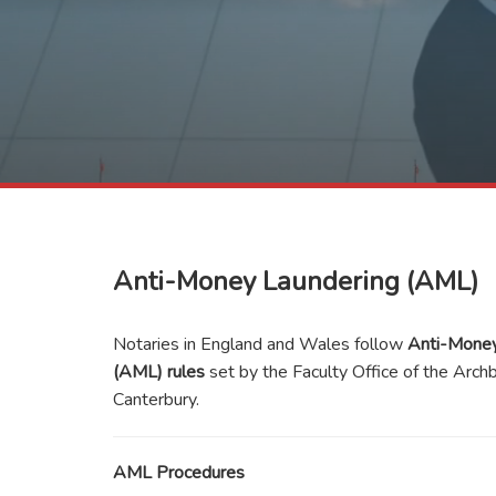
Anti-Money Laundering (AML)
Notaries in England and Wales follow
Anti-Money
(AML) rules
set by the Faculty Office of the Arch
Canterbury.
AML Procedures