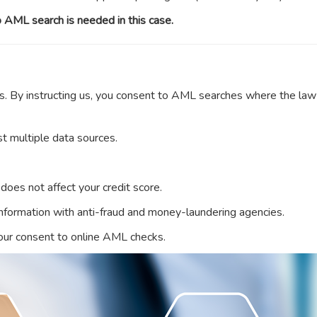
 AML search is needed in this case.
s. By instructing us, you consent to AML searches where the law
t multiple data sources.
t does not affect your credit score.
 information with anti-fraud and money-laundering agencies.
your consent to online AML checks.