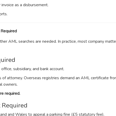
ur invoice as a disbursement.
orts.
 Required
whether AML searches are needed. In practice, most company matte
uired
ffice, subsidiary, and bank account.
 of attorney. Overseas registries demand an AML certificate fro
al owners.
e required.
 Required
land and Wales to appeal a parking fine (£5 statutory fee).