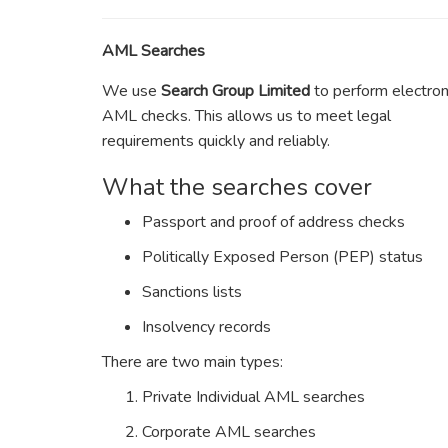
AML Searches
We use
Search Group Limited
to perform electron
AML checks. This allows us to meet legal
requirements quickly and reliably.
What the searches cover
Passport and proof of address checks
Politically Exposed Person (PEP) status
Sanctions lists
Insolvency records
There are two main types:
Private Individual AML searches
Corporate AML searches