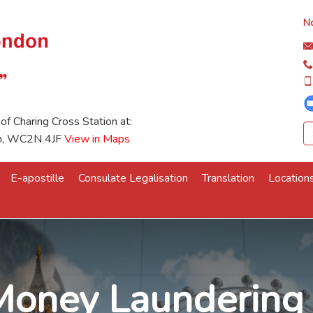
No
 of Charing Cross Station at:
on, WC2N 4JF
View in Maps
E-apostille
Consulate Legalisation
Translation
Location
Money Laundering