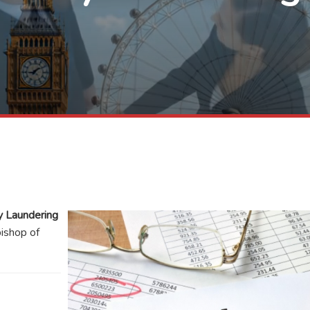
 Laundering
bishop of