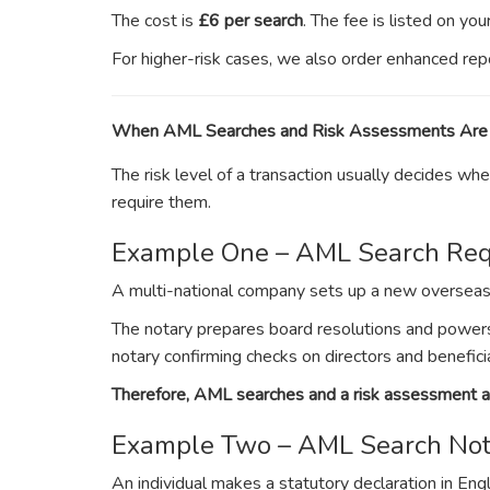
The cost is
£6 per search
. The fee is listed on yo
For higher-risk cases, we also order enhanced rep
When AML Searches and Risk Assessments Are
The risk level of a transaction usually decides 
require them.
Example One – AML Search Req
A multi-national company sets up a new overseas o
The notary prepares board resolutions and powers
notary confirming checks on directors and benefici
Therefore, AML searches and a risk assessment ar
Example Two – AML Search Not
An individual makes a statutory declaration in Eng