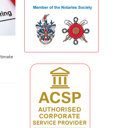
ltimate