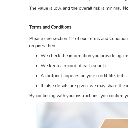
The value is low, and the overall risk is minimal.
No
Terms and Conditions
Please see section 12 of our Terms and Condition
requires them.
We check the information you provide agains
We keep a record of each search.
A footprint appears on your credit file, but i
If false details are given, we may share the
By continuing with your instructions, you confirm 