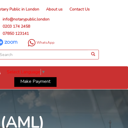
tary Public in London
About us
Contact Us
info@notarypublic.london
0203 174 2458
07850 123141
WhatsApp
Select Language
▼
s
Make Payment
 (AML)