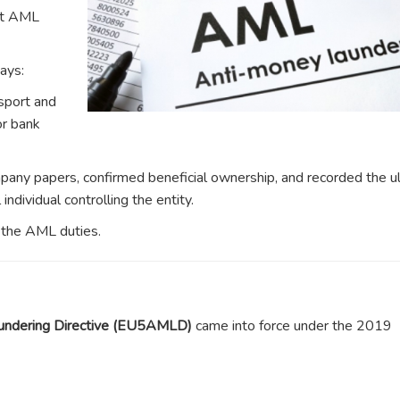
ut AML
ays:
sport and
or bank
any papers, confirmed beneficial ownership, and recorded the u
ndividual controlling the entity.
t the AML duties.
undering Directive (EU5AMLD)
came into force under the 2019