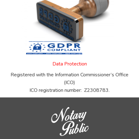
Data Protection
Registered with the Information Commissioner’s Office
(ICO)
ICO registration number: Z2308783.