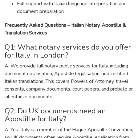
Full support with Italian language interpretation and
document preparation
Frequently Asked Questions – Italian Notary, Apostille &
Translation Services
Q1: What notary services do you offer
for Italy in London?
A: We provide full notary public services for Italy, including
document notarisation, Apostille legalisation, and certified
Italian translations. This covers Powers of Attorney, travel
consents, company documents, court papers, and probate or
inheritance documents.
Q2: Do UK documents need an
Apostille for Italy?
A: Yes. Italy is a member of the Hague Apostille Convention,
so UK documents often require Apostille legalisation from