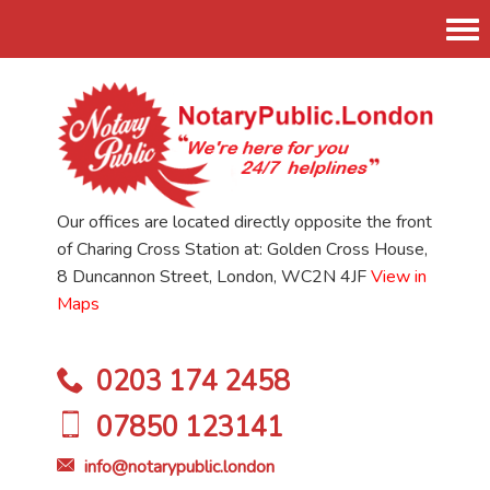
Tog
nav
Our offices are located directly opposite the front
of Charing Cross Station at: Golden Cross House,
8 Duncannon Street, London, WC2N 4JF
View in
Maps
0203 174 2458
07850 123141
info@notarypublic.london