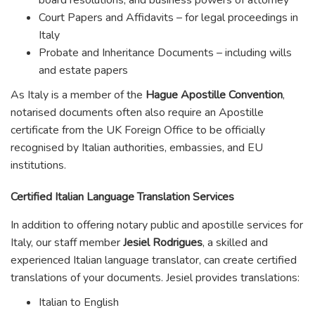
Court Papers and Affidavits – for legal proceedings in
Italy
Probate and Inheritance Documents – including wills
and estate papers
As Italy is a member of the
Hague Apostille Convention
,
notarised documents often also require an Apostille
certificate from the UK Foreign Office to be officially
recognised by Italian authorities, embassies, and EU
institutions.
Certified Italian Language Translation Services
In addition to offering notary public and apostille services for
Italy, our staff member
Jesiel Rodrigues
, a skilled and
experienced Italian language translator, can create certified
translations of your documents. Jesiel provides translations:
Italian to English