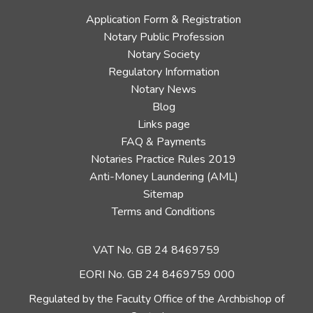
Application Form & Registration
Notary Public Profession
Notary Society
Regulatory Information
Notary News
Blog
Links page
FAQ & Payments
Notaries Practice Rules 2019
Anti-Money Laundering (AML)
Sitemap
Terms and Conditions
VAT No. GB 24 8469759
EORI No. GB 24 8469759 000
Regulated by the Faculty Office of the Archbishop of