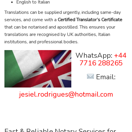
English to Italian
Translations can be supplied urgently, including same-day
services, and come with a
Certified Translator’s Certificate
that can be notarised and apostilled. This ensures your
translations are recognised by UK authorities, Italian
institutions, and professional bodies.
WhatsApp:
+44
7716 288265
Email:
jesiel.rodrigues@hotmail.com
Fast & Reliable Notary Services for