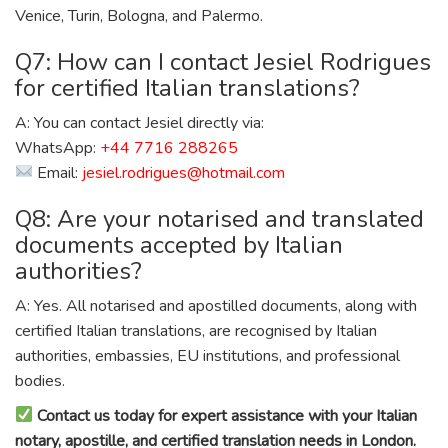
Venice, Turin, Bologna, and Palermo.
Q7: How can I contact Jesiel Rodrigues
for certified Italian translations?
A: You can contact Jesiel directly via:
WhatsApp:
+44 7716 288265
Email:
jesiel.rodrigues@hotmail.com
Q8: Are your notarised and translated
documents accepted by Italian
authorities?
A: Yes. All notarised and apostilled documents, along with
certified Italian translations, are recognised by Italian
authorities, embassies, EU institutions, and professional
bodies.
Contact us today for expert assistance with your Italian
notary, apostille, and certified translation needs in London.