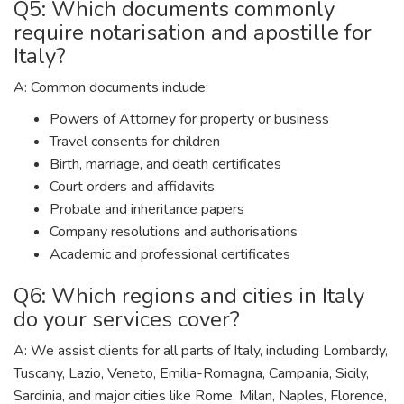
Q5: Which documents commonly
require notarisation and apostille for
Italy?
A: Common documents include:
Powers of Attorney for property or business
Travel consents for children
Birth, marriage, and death certificates
Court orders and affidavits
Probate and inheritance papers
Company resolutions and authorisations
Academic and professional certificates
Q6: Which regions and cities in Italy
do your services cover?
A: We assist clients for all parts of Italy, including Lombardy,
Tuscany, Lazio, Veneto, Emilia-Romagna, Campania, Sicily,
Sardinia, and major cities like Rome, Milan, Naples, Florence,