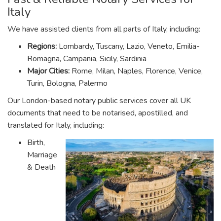
Italy
We have assisted clients from all parts of Italy, including:
Regions:
Lombardy, Tuscany, Lazio, Veneto, Emilia-
Romagna, Campania, Sicily, Sardinia
Major Cities:
Rome, Milan, Naples, Florence, Venice,
Turin, Bologna, Palermo
Our London-based notary public services cover all UK
documents that need to be notarised, apostilled, and
translated for Italy, including:
Birth,
Marriage
& Death