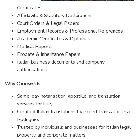
Certificates
Affidavits & Statutory Declarations
Court Orders & Legal Papers
Employment Records & Professional References
Academic Certificates & Diplomas
Medical Reports
Probate & Inheritance Papers
Italian business documents and company
authorisations
Why Choose Us
Same-day notarisation, apostille, and translation
services for Italy
Certified Italian translations by expert translator Jesiel
Rodrigues
Trusted by individuals and businesses for Italian legal,
property, and corporate matters