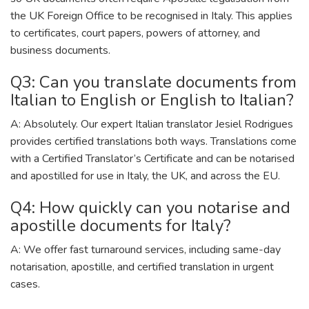
the UK Foreign Office to be recognised in Italy. This applies
to certificates, court papers, powers of attorney, and
business documents.
Q3: Can you translate documents from
Italian to English or English to Italian?
A: Absolutely. Our expert Italian translator Jesiel Rodrigues
provides certified translations both ways. Translations come
with a Certified Translator’s Certificate and can be notarised
and apostilled for use in Italy, the UK, and across the EU.
Q4: How quickly can you notarise and
apostille documents for Italy?
A: We offer fast turnaround services, including same-day
notarisation, apostille, and certified translation in urgent
cases.