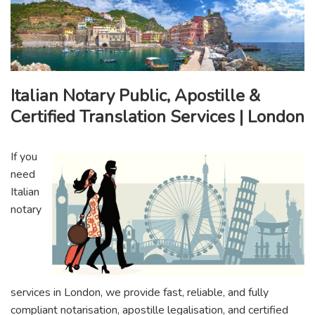
Italian Notary Public, Apostille &
Certified Translation Services | London
If you
need
Italian
notary
services in London, we provide fast, reliable, and fully
compliant notarisation, apostille legalisation, and certified