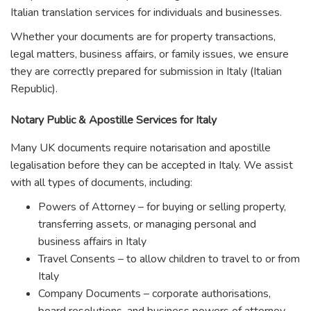
Italian translation services for individuals and businesses.
Whether your documents are for property transactions,
legal matters, business affairs, or family issues, we ensure
they are correctly prepared for submission in Italy (Italian
Republic).
Notary Public & Apostille Services for Italy
Many UK documents require notarisation and apostille
legalisation before they can be accepted in Italy. We assist
with all types of documents, including:
Powers of Attorney – for buying or selling property,
transferring assets, or managing personal and
business affairs in Italy
Travel Consents – to allow children to travel to or from
Italy
Company Documents – corporate authorisations,
board resolutions, and business powers of attorney