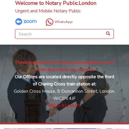
Welcome to Notary Public.London
Urgent and Mobile Notary Public
WhatsApp
Flexible appointments times and available as and
when and where you need us
Our Offices are located directly opposite the front
of Charing Cross train station at:
Golden Cross House, 8 Duncannon Street, London,
WC2N 4JF
VIEW IN MAPS