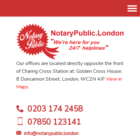
Tog
nav
Our offices are located directly opposite the front
of Charing Cross Station at: Golden Cross House,
8 Duncannon Street, London, WC2N 4JF
View in
Maps
0203 174 2458
07850 123141
info@notarypublic.london