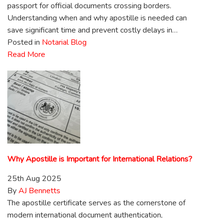
passport for official documents crossing borders.
Understanding when and why apostille is needed can
save significant time and prevent costly delays in…
Posted in
Notarial Blog
Read More
Why Apostille is Important for International Relations?
25th Aug 2025
By
AJ Bennetts
The apostille certificate serves as the cornerstone of
modern international document authentication,