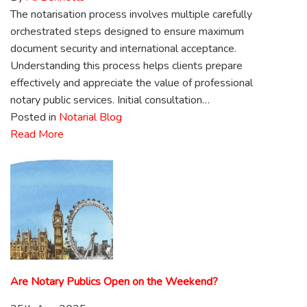
The notarisation process involves multiple carefully
orchestrated steps designed to ensure maximum
document security and international acceptance.
Understanding this process helps clients prepare
effectively and appreciate the value of professional
notary public services. Initial consultation…
Posted in
Notarial Blog
Read More
Are Notary Publics Open on the Weekend?