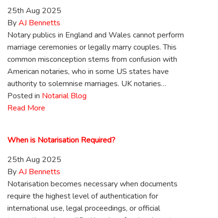
25th Aug 2025
By
AJ Bennetts
Notary publics in England and Wales cannot perform
marriage ceremonies or legally marry couples. This
common misconception stems from confusion with
American notaries, who in some US states have
authority to solemnise marriages. UK notaries…
Posted in
Notarial Blog
Read More
When is Notarisation Required?
25th Aug 2025
By
AJ Bennetts
Notarisation becomes necessary when documents
require the highest level of authentication for
international use, legal proceedings, or official