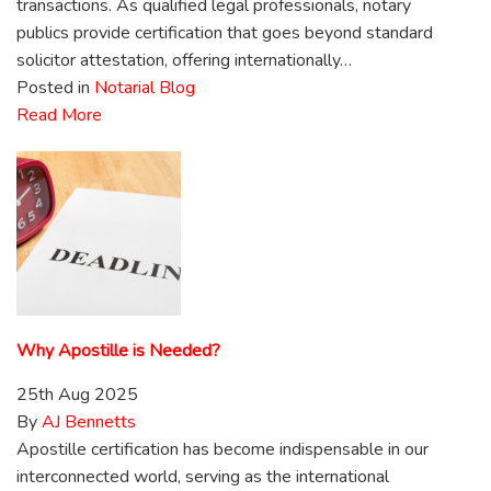
transactions. As qualified legal professionals, notary
publics provide certification that goes beyond standard
solicitor attestation, offering internationally…
Posted in
Notarial Blog
Read More
Why Apostille is Needed?
25th Aug 2025
By
AJ Bennetts
Apostille certification has become indispensable in our
interconnected world, serving as the international