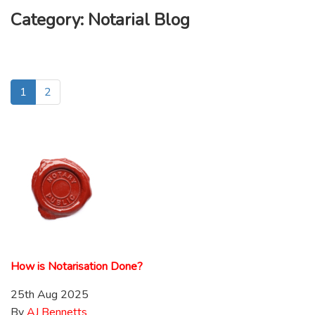
Category:
Notarial Blog
1
2
How is Notarisation Done?
25th Aug 2025
By
AJ Bennetts