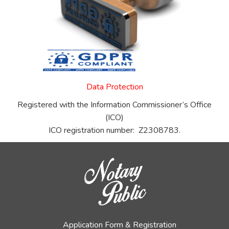
Data Protection
Registered with the Information Commissioner’s Office
(ICO)
ICO registration number: Z2308783.
Application Form & Registration