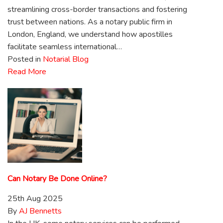
streamlining cross-border transactions and fostering
trust between nations. As a notary public firm in
London, England, we understand how apostilles
facilitate seamless international…
Posted in
Notarial Blog
Read More
Can Notary Be Done Online?
25th Aug 2025
By
AJ Bennetts