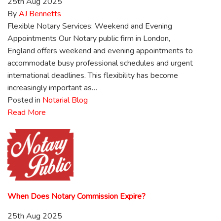
25th Aug 2025
By
AJ Bennetts
Flexible Notary Services: Weekend and Evening
Appointments Our Notary public firm in London,
England offers weekend and evening appointments to
accommodate busy professional schedules and urgent
international deadlines. This flexibility has become
increasingly important as…
Posted in
Notarial Blog
Read More
When Does Notary Commission Expire?
25th Aug 2025