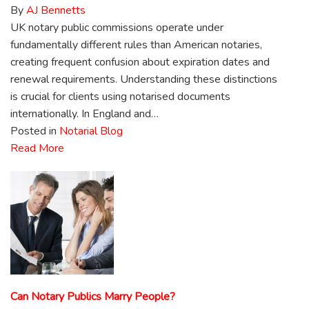
By
AJ Bennetts
UK notary public commissions operate under
fundamentally different rules than American notaries,
creating frequent confusion about expiration dates and
renewal requirements. Understanding these distinctions
is crucial for clients using notarised documents
internationally. In England and…
Posted in
Notarial Blog
Read More
Can Notary Publics Marry People?