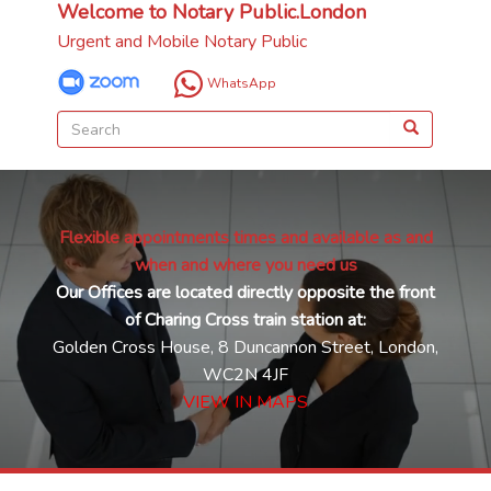
Welcome to Notary Public.London
Urgent and Mobile Notary Public
WhatsApp
Flexible appointments times and available as and
when and where you need us
Our Offices are located directly opposite the front
of Charing Cross train station at:
Golden Cross House, 8 Duncannon Street, London,
WC2N 4JF
VIEW IN MAPS