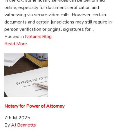
In the UK, some notary services can be performed
online, especially for document certification and
witnessing via secure video calls. However, certain
documents and certain jurisdictions may still require in-
person verification or original signatures for…
Posted in
Notarial Blog
Read More
Notary for Power of Attorney
7th Jul 2025
By
AJ Bennetts