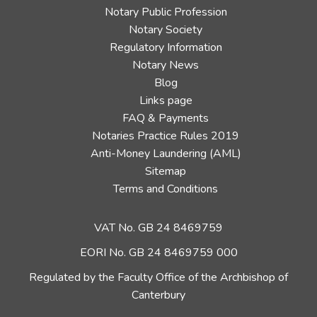
Notary Public Profession
Notary Society
Regulatory Information
Notary News
Blog
Links page
FAQ & Payments
Notaries Practice Rules 2019
Anti-Money Laundering (AML)
Sitemap
Terms and Conditions
VAT No. GB 24 8469759
EORI No. GB 24 8469759 000
Regulated by the Faculty Office of the Archbishop of
Canterbury