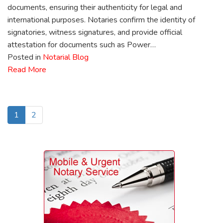
documents, ensuring their authenticity for legal and
international purposes. Notaries confirm the identity of
signatories, witness signatures, and provide official
attestation for documents such as Power…
Posted in
Notarial Blog
Read More
1
2