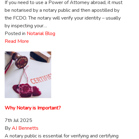
If you need to use a Power of Attorney abroad, it must
be notarised by a notary public and then apostilled by
the FCDO. The notary will verify your identity – usually
by inspecting your…
Posted in
Notarial Blog
Read More
Why Notary is Important?
7th Jul 2025
By
AJ Bennetts
A notary public is essential for verifying and certifying