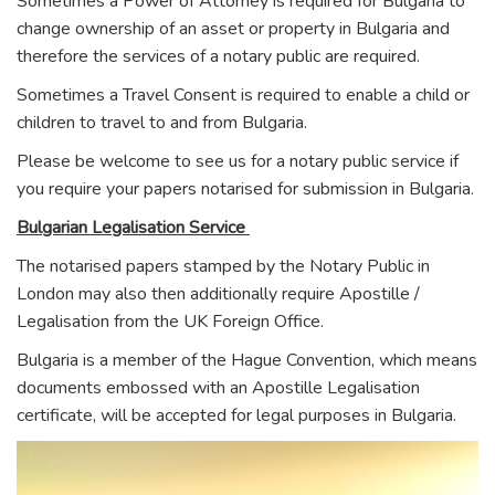
Sometimes a Power of Attorney is required for Bulgaria to
change ownership of an asset or property in Bulgaria and
therefore the services of a notary public are required.
Sometimes a Travel Consent is required to enable a child or
children to travel to and from Bulgaria.
Please be welcome to see us for a notary public service if
you require your papers notarised for submission in Bulgaria.
Bulgarian Legalisation Service
The notarised papers stamped by the Notary Public in
London may also then additionally require Apostille /
Legalisation from the UK Foreign Office.
Bulgaria is a member of the Hague Convention, which means
documents embossed with an Apostille Legalisation
certificate, will be accepted for legal purposes in Bulgaria.