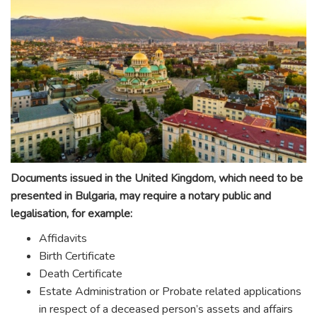
Documents issued in the United Kingdom, which need to be
presented in Bulgaria, may require a notary public and
legalisation, for example:
Affidavits
Birth Certificate
Death Certificate
Estate Administration or Probate related applications
in respect of a deceased person’s assets and affairs