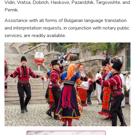
Vidin, Vratsa, Dobrich, Haskovo, Pazardzhik, Targovishte, and
Pernik.
Assistance with all forms of Bulgarian language translation
and interpretation requests, in conjunction with notary public
services, are readily available.