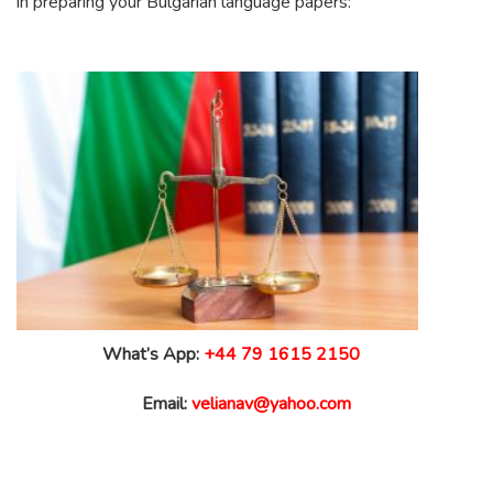
in preparing your Bulgarian language papers:
What’s App:
+44 79 1615 2150
Email:
velianav@yahoo.com