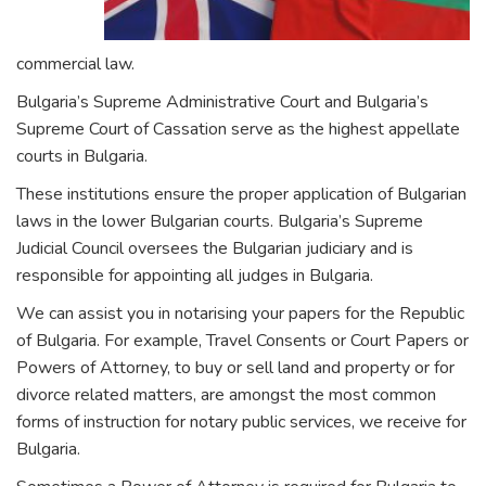
commercial law.
Bulgaria’s Supreme Administrative Court and Bulgaria’s
Supreme Court of Cassation serve as the highest appellate
courts in Bulgaria.
These institutions ensure the proper application of Bulgarian
laws in the lower Bulgarian courts. Bulgaria’s Supreme
Judicial Council oversees the Bulgarian judiciary and is
responsible for appointing all judges in Bulgaria.
We can assist you in notarising your papers for the Republic
of Bulgaria. For example, Travel Consents or Court Papers or
Powers of Attorney, to buy or sell land and property or for
divorce related matters, are amongst the most common
forms of instruction for notary public services, we receive for
Bulgaria.