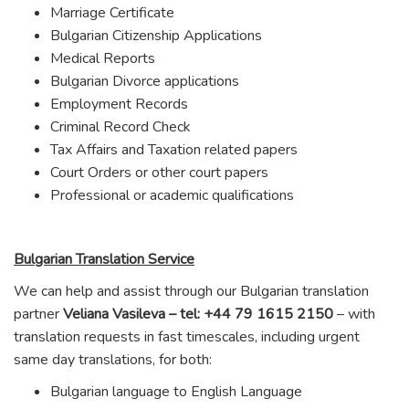
Marriage Certificate
Bulgarian Citizenship Applications
Medical Reports
Bulgarian Divorce applications
Employment Records
Criminal Record Check
Tax Affairs and Taxation related papers
Court Orders or other court papers
Professional or academic qualifications
Bulgarian Translation Service
We can help and assist through our Bulgarian translation
partner
Veliana Vasileva – tel: +44 79 1615 2150
– with
translation requests in fast timescales, including urgent
same day translations, for both:
Bulgarian language to English Language