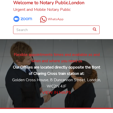
Welcome to Notary Public.London
Urgent and Mobile Notary Public
WhatsApp
Flexible appointments times and available as and
when and where you need us
Our Offices are located directly opposite the front
of Charing Cross train station at:
Golden Cross House, 8 Duncannon Street, London,
WC2N 4JF
VIEW IN MAPS