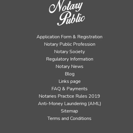
Application Form & Registration
Notary Public Profession
Notary Society
Regulatory Information
Notary News
Blog
Links page
FAQ & Payments
Notaries Practice Rules 2019
Anti-Money Laundering (AML)
Sitemap
Terms and Conditions