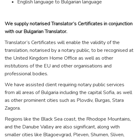
English language to Bulgarian language
We supply notarised Translator’s Certificates in conjunction
with our Bulgarian Translator.
Translator’s Certificates will enable the validity of the
translation, notarised by a notary public, to be recognised at
the United Kingdom Home Office as well as other
institutions of the EU and other organisations and
professional bodies.
We have assisted client requiring notary public services
from all areas of Bulgaria including the capital Sofia, as well
as other prominent cities such as Plovdiv, Burgas, Stara
Zagora.
Regions like the Black Sea coast, the Rhodope Mountains,
and the Danube Valley are also significant, along with
smaller cities like Blagoevgrad, Pleven, Shumen, Sliven,