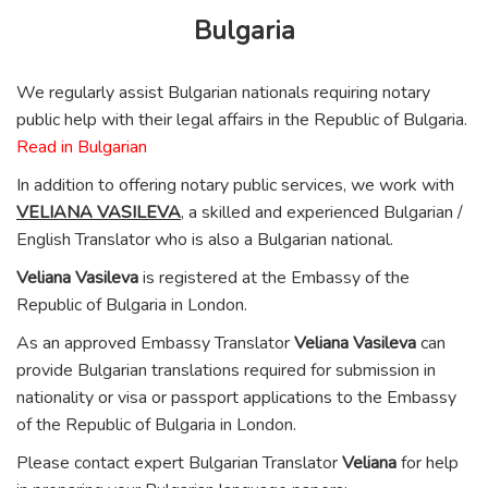
Bulgaria
We regularly assist Bulgarian nationals requiring notary
public help with their legal affairs in the Republic of Bulgaria.
Read in Bulgarian
In addition to offering notary public services, we work with
VELIANA VASILEVA
, a skilled and experienced Bulgarian /
English Translator who is also a Bulgarian national.
Veliana Vasileva
is registered at the Embassy of the
Republic of Bulgaria in London.
As an approved Embassy Translator
Veliana Vasileva
can
provide Bulgarian translations required for submission in
nationality or visa or passport applications to the Embassy
of the Republic of Bulgaria in London.
Please contact expert Bulgarian Translator
Veliana
for help