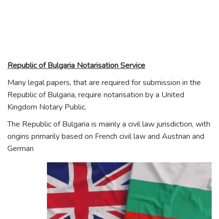
Republic of Bu
lgaria Notarisation Service
Many legal papers, that are required for submission in the
Republic of Bulgaria, require notarisation by a United
Kingdom Notary Public.
The Republic of Bulgaria is mainly a civil law jurisdiction, with
origins primarily based on French civil law and Austrian and
German