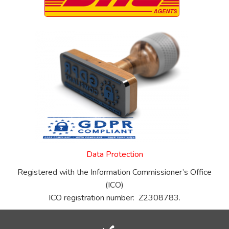
Data Protection
Registered with the Information Commissioner’s Office
(ICO)
ICO registration number: Z2308783.