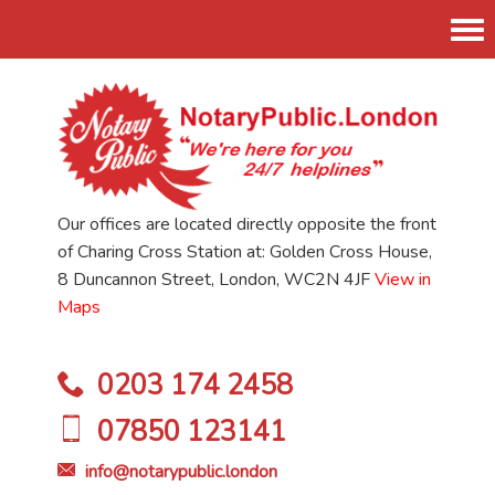
Tog
nav
Our offices are located directly opposite the front
of Charing Cross Station at: Golden Cross House,
8 Duncannon Street, London, WC2N 4JF
View in
Maps
0203 174 2458
07850 123141
info@notarypublic.london