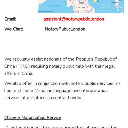
Email:
assistant@notarypublic.london
We Chat:
NotaryPublicLondon
We regularly assist nationals of the People’s Republic of
China (P.R.C.) requiring notary public help with their legal
affairs in China.
We also offer, in conjunction with notary public services, in-
house Chinese Mandarin language and interpretation
services at our offices in central London.
Chinese Notarisation Service
Many legal papers, that are required for submission in the