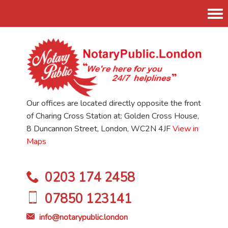
Tog
nav
Our offices are located directly opposite the front
of Charing Cross Station at: Golden Cross House,
8 Duncannon Street, London, WC2N 4JF
View in
Maps
0203 174 2458
07850 123141
info@notarypublic.london