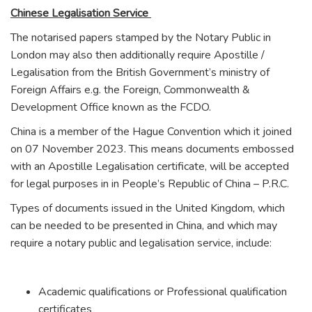
Chinese Legalisation Service
The notarised papers stamped by the Notary Public in
London may also then additionally require Apostille /
Legalisation from the British Government’s ministry of
Foreign Affairs e.g. the Foreign, Commonwealth &
Development Office known as the FCDO.
China is a member of the Hague Convention which it joined
on 07 November 2023. This means documents embossed
with an Apostille Legalisation certificate, will be accepted
for legal purposes in in People’s Republic of China – P.R.C.
Types of documents issued in the United Kingdom, which
can be needed to be presented in China, and which may
require a notary public and legalisation service, include:
Academic qualifications or Professional qualification
certificates