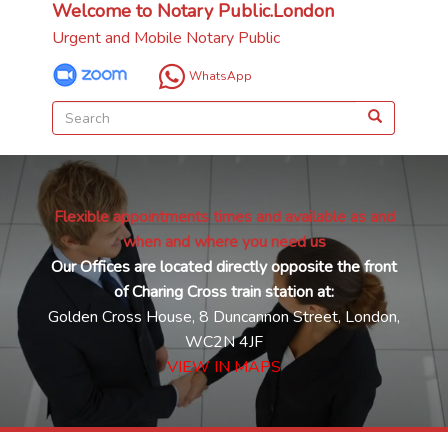
Welcome to Notary Public.London
Urgent and Mobile Notary Public
WhatsApp
Flexible appointments times and available as and
when and where you need us
Our Offices are located directly opposite the front
of Charing Cross train station at:
Golden Cross House, 8 Duncannon Street, London,
WC2N 4JF
VIEW IN MAPS