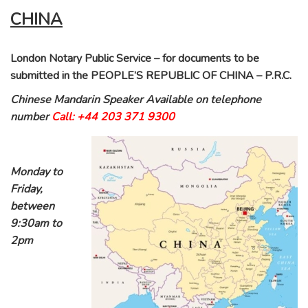
CHINA
London Notary Public Service – for documents to be
submitted in the PEOPLE’S REPUBLIC OF CHINA – P.R.C.
Chinese Mandarin Speaker Available on telephone
number
Call: +44 203 371 9300
Monday to
Friday,
between
9:30am to
2pm