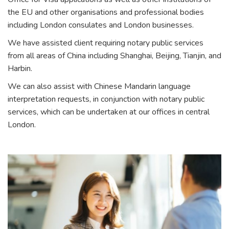
the EU and other organisations and professional bodies
including London consulates and London businesses.
We have assisted client requiring notary public services
from all areas of China including Shanghai, Beijing, Tianjin, and
Harbin.
We can also assist with Chinese Mandarin language
interpretation requests, in conjunction with notary public
services, which can be undertaken at our offices in central
London.