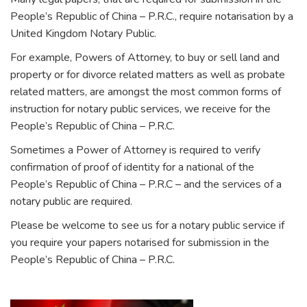
People’s Republic of China – P.R.C., require notarisation by a
United Kingdom Notary Public.
For example, Powers of Attorney, to buy or sell land and
property or for divorce related matters as well as probate
related matters, are amongst the most common forms of
instruction for notary public services, we receive for the
People’s Republic of China – P.R.C.
Sometimes a Power of Attorney is required to verify
confirmation of proof of identity for a national of the
People’s Republic of China – P.R.C – and the services of a
notary public are required.
Please be welcome to see us for a notary public service if
you require your papers notarised for submission in the
People’s Republic of China – P.R.C.