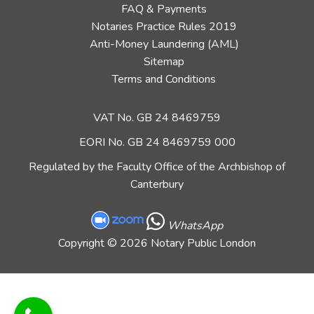
FAQ & Payments
Notaries Practice Rules 2019
Anti-Money Laundering (AML)
Sitemap
Terms and Conditions
VAT No. GB 24 8469759
EORI No. GB 24 8469759 000
Regulated by the Faculty Office of the Archbishop of
Canterbury
WhatsApp
Copyright
© 2026 Notary Public London