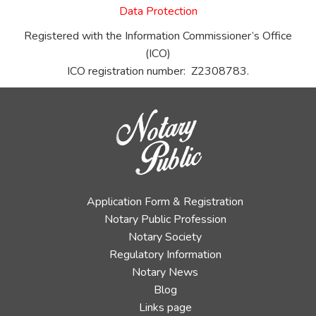
Data Protection
Registered with the Information Commissioner’s Office
(ICO)
ICO registration number: Z2308783.
Application Form & Registration
Notary Public Profession
Notary Society
Regulatory Information
Notary News
Blog
Links page