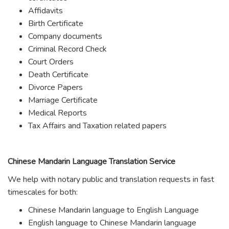
Affidavits
Birth Certificate
Company documents
Criminal Record Check
Court Orders
Death Certificate
Divorce Papers
Marriage Certificate
Medical Reports
Tax Affairs and Taxation related papers
Chinese Mandarin Language Translation Service
We help with notary public and translation requests in fast
timescales for both:
Chinese Mandarin language to English Language
English language to Chinese Mandarin language