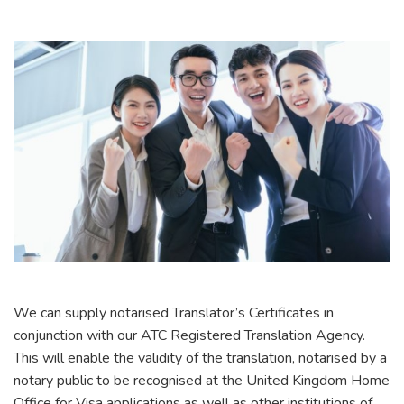
We can supply notarised Translator’s Certificates in
conjunction with our ATC Registered Translation Agency.
This will enable the validity of the translation, notarised by a
notary public to be recognised at the United Kingdom Home
Office for Visa applications as well as other institutions of