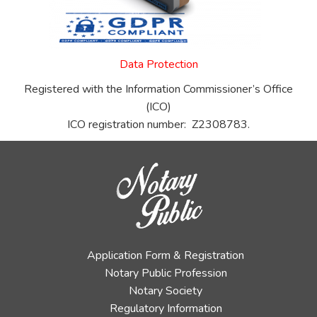
Data Protection
Registered with the Information Commissioner’s Office
(ICO)
ICO registration number: Z2308783.
Application Form & Registration
Notary Public Profession
Notary Society
Regulatory Information