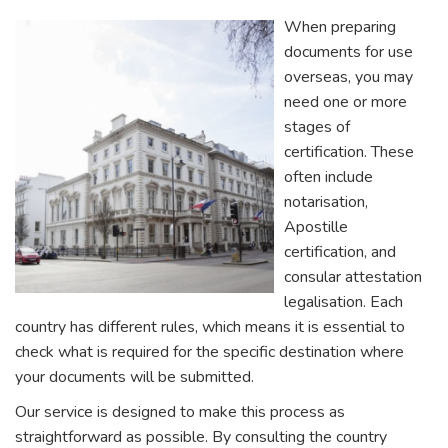
When preparing
documents for use
overseas, you may
need one or more
stages of
certification. These
often include
notarisation,
Apostille
certification, and
consular attestation
legalisation. Each
country has different rules, which means it is essential to
check what is required for the specific destination where
your documents will be submitted.
Our service is designed to make this process as
straightforward as possible. By consulting the country