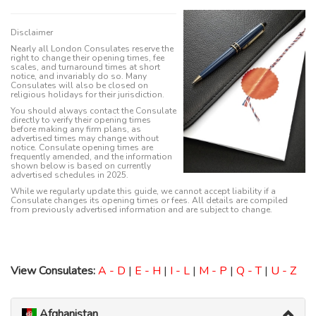
Disclaimer
Nearly all London Consulates reserve the
right to change their opening times, fee
scales, and turnaround times at short
notice, and invariably do so. Many
Consulates will also be closed on
religious holidays for their jurisdiction.
You should always contact the Consulate
directly to verify their opening times
before making any firm plans, as
advertised times may change without
notice. Consulate opening times are
frequently amended, and the information
shown below is based on currently
advertised schedules in 2025.
While we regularly update this guide, we cannot accept liability if a
Consulate changes its opening times or fees. All details are compiled
from previously advertised information and are subject to change.
View Consulates:
A - D
|
E - H
|
I - L
|
M - P
|
Q - T
|
U - Z
Afghanistan