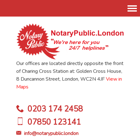
Tog
nav
Our offices are located directly opposite the front
of Charing Cross Station at: Golden Cross House,
8 Duncannon Street, London, WC2N 4JF
View in
Maps
0203 174 2458
07850 123141
info@notarypublic.london