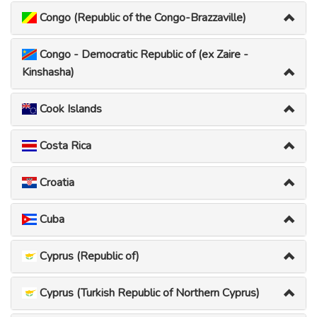
Congo (Republic of the Congo-Brazzaville)
Congo - Democratic Republic of (ex Zaire -
Kinshasha)
Cook Islands
Costa Rica
Croatia
Cuba
Cyprus (Republic of)
Cyprus (Turkish Republic of Northern Cyprus)