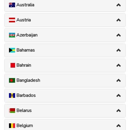
Australia
Austria
Azerbaijan
Bahamas
Bahrain
Bangladesh
Barbados
Belarus
Belgium