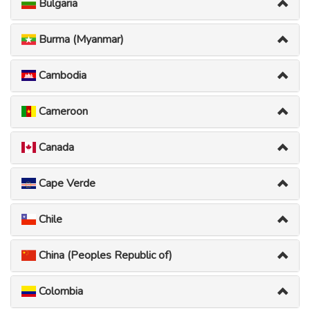
Bulgaria
Burma (Myanmar)
Cambodia
Cameroon
Canada
Cape Verde
Chile
China (Peoples Republic of)
Colombia