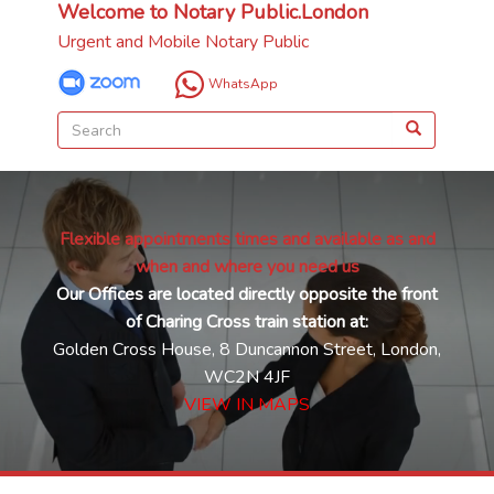
Welcome to Notary Public.London
Urgent and Mobile Notary Public
WhatsApp
Flexible appointments times and available as and
when and where you need us
Our Offices are located directly opposite the front
of Charing Cross train station at:
Golden Cross House, 8 Duncannon Street, London,
WC2N 4JF
VIEW IN MAPS