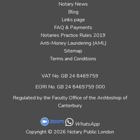
Notary News
Blog
Links page
FAQ & Payments
Notaries Practice Rules 2019
Anti-Money Laundering (AML)
Sitemap
Terms and Conditions
VAT No. GB 24 8469759
EORI No. GB 24 8469759 000
Regulated by the Faculty Office of the Archbishop of
Canterbury
WhatsApp
Copyright
© 2026 Notary Public London