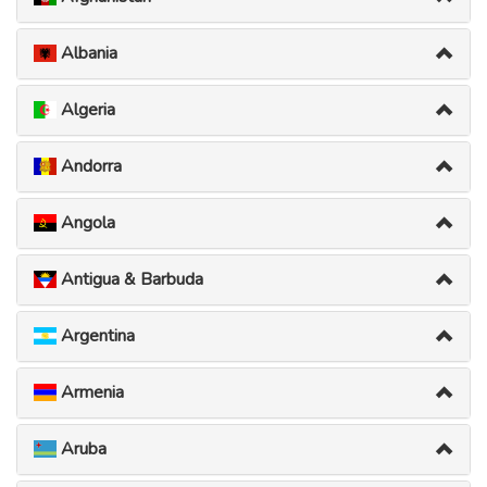
Albania
Algeria
Andorra
Angola
Antigua & Barbuda
Argentina
Armenia
Aruba