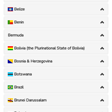
Belize
Benin
Bermuda
Bolivia (the Plurinational State of Bolivia)
Bosnia & Herzegovina
Botswana
Brazil
Brunei Darussalam