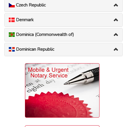
Czech Republic
Denmark
Dominica (Commonwealth of)
Dominican Republic