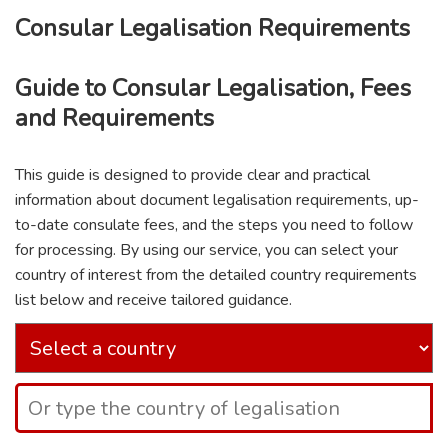
Consular Legalisation Requirements
Guide to Consular Legalisation, Fees
and Requirements
This guide is designed to provide clear and practical
information about document legalisation requirements, up-
to-date consulate fees, and the steps you need to follow
for processing. By using our service, you can select your
country of interest from the detailed country requirements
list below and receive tailored guidance.