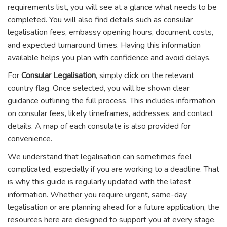
requirements list, you will see at a glance what needs to be
completed. You will also find details such as consular
legalisation fees, embassy opening hours, document costs,
and expected turnaround times. Having this information
available helps you plan with confidence and avoid delays.
For
Consular Legalisation
, simply click on the relevant
country flag. Once selected, you will be shown clear
guidance outlining the full process. This includes information
on consular fees, likely timeframes, addresses, and contact
details. A map of each consulate is also provided for
convenience.
We understand that legalisation can sometimes feel
complicated, especially if you are working to a deadline. That
is why this guide is regularly updated with the latest
information. Whether you require urgent, same-day
legalisation or are planning ahead for a future application, the
resources here are designed to support you at every stage.