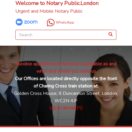
Welcome to Notary Public.London
Urgent and Mobile Notary Public
WhatsApp
Flexible appointments times and available as and
when and where you need us
Our Offices are located directly opposite the front
of Charing Cross train station at:
Golden Cross House, 8 Duncannon Street, London,
WC2N 4JF
VIEW IN MAPS