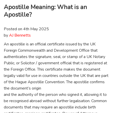
Apostille Meaning: What is an
Apostille?
Posted on 4th May 2025
by
AJ Bennetts
An apostille is an official certificate issued by the UK
Foreign Commonwealth and Development Office that
authenticates the signature, seal, or stamp of a UK Notary
Public, or Solicitor / government official that is registered at
the Foreign Office. This certificate makes the document
legally valid for use in countries outside the UK that are part
of the Hague Apostille Convention. The apostille confirms
the document’s origin
and the authority of the person who signed it, allowing it to
be recognised abroad without further legalisation. Common
documents that may require an apostille include birth