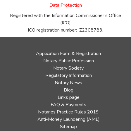
Data Protection
Registered with the Information Commissioner’s Office
(ICO)
ICO registration number: Z2308783.
Application Form & Registration
Notary Public Profession
Notary Society
Regulatory Information
Notary News
Blog
Links page
FAQ & Payments
Notaries Practice Rules 2019
Anti-Money Laundering (AML)
Sitemap