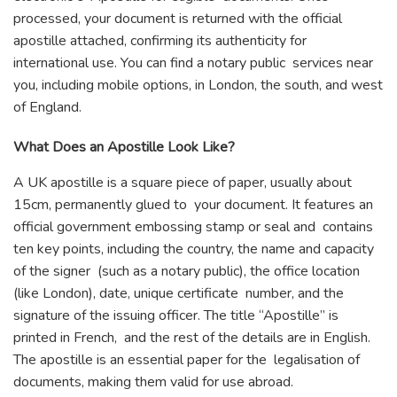
processed, your document is returned with the official
apostille attached, confirming its authenticity for
international use. You can find a notary public services near
you, including mobile options, in London, the south, and west
of England.
What Does an Apostille Look Like?
A UK apostille is a square piece of paper, usually about
15cm, permanently glued to your document. It features an
official government embossing stamp or seal and contains
ten key points, including the country, the name and capacity
of the signer (such as a notary public), the office location
(like London), date, unique certificate number, and the
signature of the issuing officer. The title “Apostille” is
printed in French, and the rest of the details are in English.
The apostille is an essential paper for the legalisation of
documents, making them valid for use abroad.