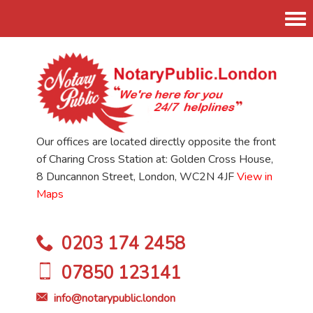
Tog
nav
Our offices are located directly opposite the front
of Charing Cross Station at: Golden Cross House,
8 Duncannon Street, London, WC2N 4JF
View in
Maps
0203 174 2458
07850 123141
info@notarypublic.london