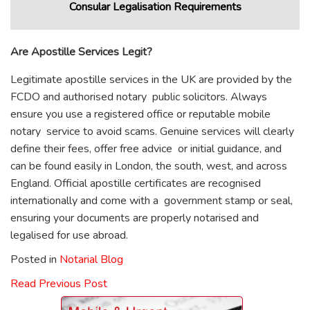
Consular Legalisation Requirements
Are Apostille Services Legit?
Legitimate apostille services in the UK are provided by the
FCDO and authorised notary public solicitors. Always
ensure you use a registered office or reputable mobile
notary service to avoid scams. Genuine services will clearly
define their fees, offer free advice or initial guidance, and
can be found easily in London, the south, west, and across
England. Official apostille certificates are recognised
internationally and come with a government stamp or seal,
ensuring your documents are properly notarised and
legalised for use abroad.
Posted in
Notarial Blog
Read Previous Post