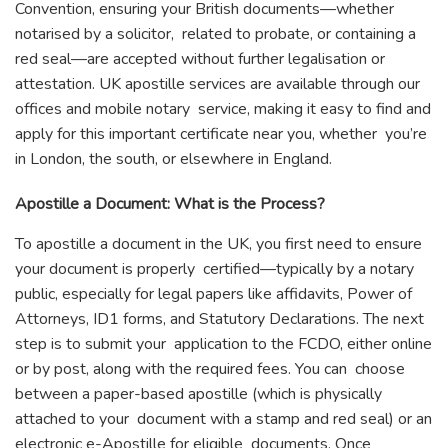
Convention, ensuring your British documents—whether
notarised by a solicitor, related to probate, or containing a
red seal—are accepted without further legalisation or
attestation. UK apostille services are available through our
offices and mobile notary service, making it easy to find and
apply for this important certificate near you, whether you’re
in London, the south, or elsewhere in England.
Apostille a Document: What is the Process?
To apostille a document in the UK, you first need to ensure
your document is properly certified—typically by a notary
public, especially for legal papers like affidavits, Power of
Attorneys, ID1 forms, and Statutory Declarations. The next
step is to submit your application to the FCDO, either online
or by post, along with the required fees. You can choose
between a paper-based apostille (which is physically
attached to your document with a stamp and red seal) or an
electronic e-Apostille for eligible documents. Once