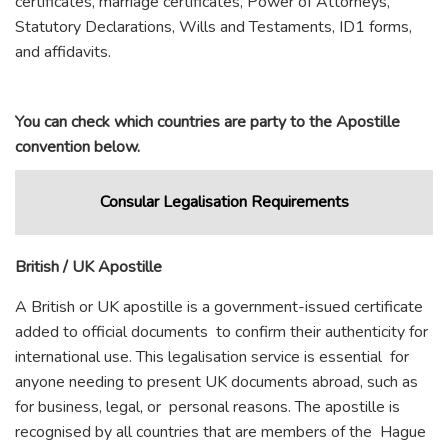
certificates, marriage certificates, Power of Attorneys,
Statutory Declarations, Wills and Testaments, ID1 forms,
and affidavits.
You can check which countries are party to the Apostille
convention below.
Consular Legalisation Requirements
British / UK Apostille
A British or UK apostille is a government-issued certificate
added to official documents to confirm their authenticity for
international use. This legalisation service is essential for
anyone needing to present UK documents abroad, such as
for business, legal, or personal reasons. The apostille is
recognised by all countries that are members of the Hague