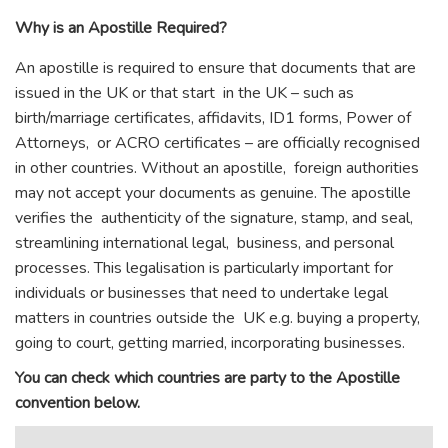
Why is an Apostille Required?
An apostille is required to ensure that documents that are
issued in the UK or that start in the UK – such as
birth/marriage certificates, affidavits, ID1 forms, Power of
Attorneys, or ACRO certificates – are officially recognised
in other countries. Without an apostille, foreign authorities
may not accept your documents as genuine. The apostille
verifies the authenticity of the signature, stamp, and seal,
streamlining international legal, business, and personal
processes. This legalisation is particularly important for
individuals or businesses that need to undertake legal
matters in countries outside the UK e.g. buying a property,
going to court, getting married, incorporating businesses.
You can check which countries are party to the Apostille
convention below.