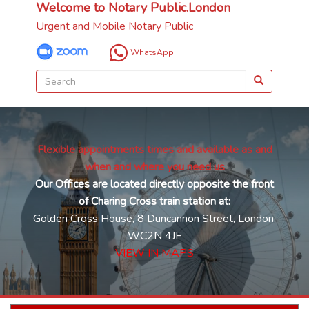
Welcome to Notary Public.London
Urgent and Mobile Notary Public
WhatsApp
Flexible appointments times and available as and
when and where you need us
Our Offices are located directly opposite the front
of Charing Cross train station at:
Golden Cross House, 8 Duncannon Street, London,
WC2N 4JF
VIEW IN MAPS