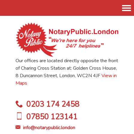
Tog
nav
Our offices are located directly opposite the front
of Charing Cross Station at: Golden Cross House,
8 Duncannon Street, London, WC2N 4JF
View in
Maps
0203 174 2458
07850 123141
info@notarypublic.london