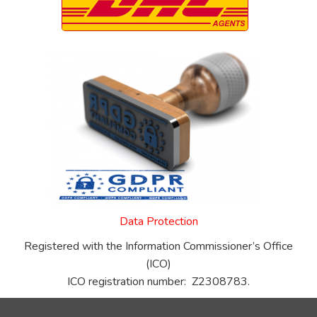
Data Protection
Registered with the Information Commissioner’s Office
(ICO)
ICO registration number: Z2308783.