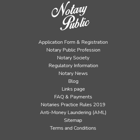
Application Form & Registration
Notary Public Profession
Notary Society
Regulatory Information
Notary News
Blog
Links page
FAQ & Payments
Notaries Practice Rules 2019
Anti-Money Laundering (AML)
Sitemap
Terms and Conditions