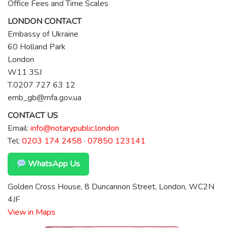
Office Fees and Time Scales
LONDON CONTACT
Embassy of Ukraine
60 Holland Park
London
W11 3SJ
T.0207 727 63 12
emb_gb@mfa.gov.ua
CONTACT US
Email:
info@notarypublic.london
Tel:
0203 174 2458
·
07850 123141
WhatsApp Us
Golden Cross House, 8 Duncannon Street, London, WC2N
4JF
View in Maps