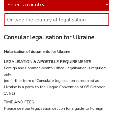
Consular legalisation for Ukraine
Notarisation of documents for Ukraine
LEGALISATION & APOSTILLE REQUIREMENTS
Foreign and Commonwealth Office Legalisation is required
only.
(no further form of Consulate legalisation is required as
Ukraine is a party to the Hague Convention of 05 October
1961)
TIME AND FEES
Please see our legalisation section for a guide to Foreign