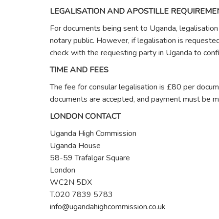
LEGALISATION AND APOSTILLE REQUIREME
For documents being sent to Uganda, legalisation i
notary public. However, if legalisation is request
check with the requesting party in Uganda to confi
TIME AND FEES
The fee for consular legalisation is £80 per docu
documents are accepted, and payment must be ma
LONDON CONTACT
Uganda High Commission
Uganda House
58-59 Trafalgar Square
London
WC2N 5DX
T.020 7839 5783
info@ugandahighcommission.co.uk