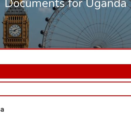
Documents for Uganda
da