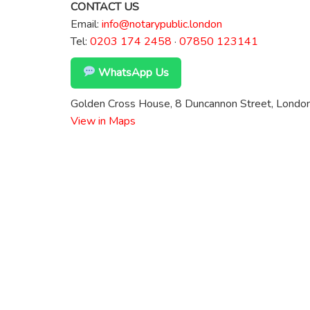
CONTACT US
Email:
info@notarypublic.london
Tel:
0203 174 2458
·
07850 123141
WhatsApp Us
Golden Cross House, 8 Duncannon Street, Lond
View in Maps