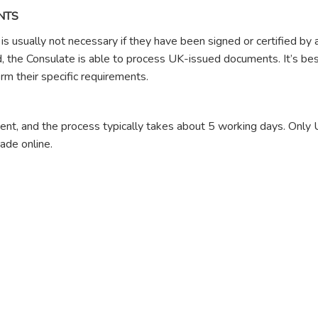
NTS
s usually not necessary if they have been signed or certified by
ed, the Consulate is able to process UK-issued documents. It’s bes
rm their specific requirements.
ment, and the process typically takes about 5 working days. Only
de online.