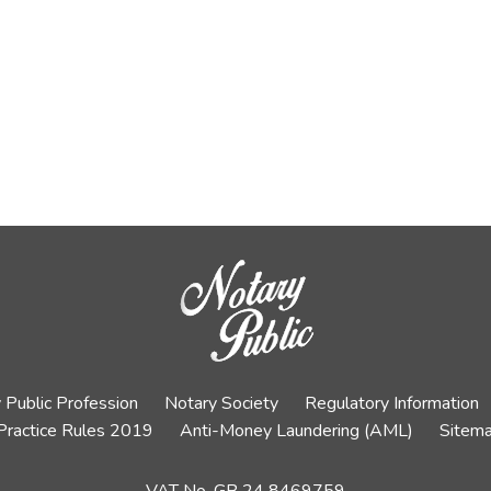
 Public Profession
Notary Society
Regulatory Information
Practice Rules 2019
Anti-Money Laundering (AML)
Sitem