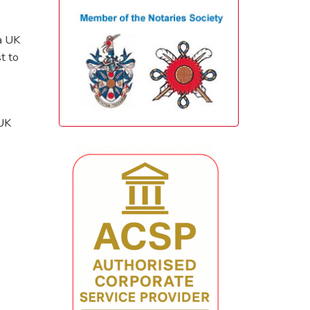
 a UK
t to
 UK