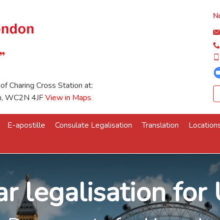
No
 of Charing Cross Station at:
on, WC2N 4JF
View in Maps
E-apostille
Consulate Legalisation
Translation
Location
r legalisation fo