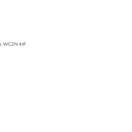
on, WC2N 4JF