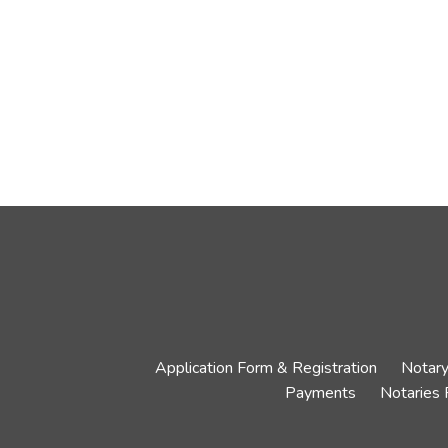
Application Form & Registration
Notary
Payments
Notaries 