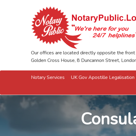
Our offices are located directly opposite the front
Golden Cross House, 8 Duncannon Street, Lond
Notary Services
UK Gov Apostille Legalisation
Consula