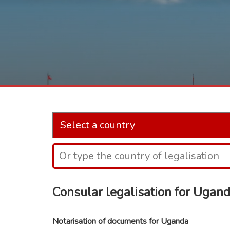
Consular legalisation for Ugan
Notarisation of documents for Uganda