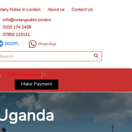
tary Public in London
About us
Contact Us
info@notarypublic.london
0203 174 2458
07850 123141
WhatsApp
Select Language
▼
s
Make Payment
r Uganda