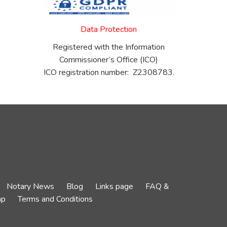
Data Protection
Registered with the Information
Commissioner’s Office (ICO)
ICO registration number: Z2308783.
Notary News
Blog
Links page
FAQ &
ap
Terms and Conditions