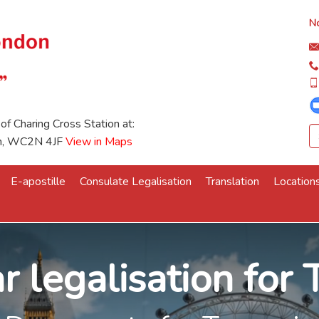
No
 of Charing Cross Station at:
on, WC2N 4JF
View in Maps
E-apostille
Consulate Legalisation
Translation
Location
r legalisation for 