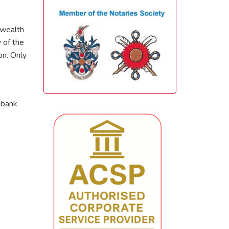
nwealth
 of the
on. Only
 bank