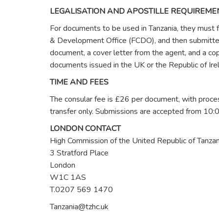
LEGALISATION AND APOSTILLE REQUIREME
For documents to be used in Tanzania, they must 
& Development Office (FCDO), and then submitted 
document, a cover letter from the agent, and a co
documents issued in the UK or the Republic of Ire
TIME AND FEES
The consular fee is £26 per document, with proce
transfer only. Submissions are accepted from 10:
LONDON CONTACT
High Commission of the United Republic of Tanzan
3 Stratford Place
London
W1C 1AS
T.0207 569 1470
Tanzania@tzhc.uk