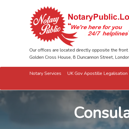
Our offices are located directly opposite the front
Golden Cross House, 8 Duncannon Street, Lond
Notary Services
UK Gov Apostille Legalisation
Consula