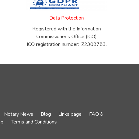
Data Protection
Registered with the Information
Commissioner’s Office (ICO)
ICO registration number: Z2308783.
Notary News
Blog
Links page
FAQ &
ap
Terms and Conditions