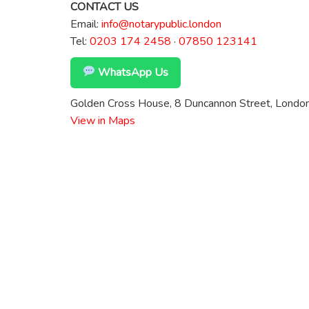
CONTACT US
Email:
info@notarypublic.london
Tel:
0203 174 2458
·
07850 123141
WhatsApp Us
Golden Cross House, 8 Duncannon Street, Lond
View in Maps