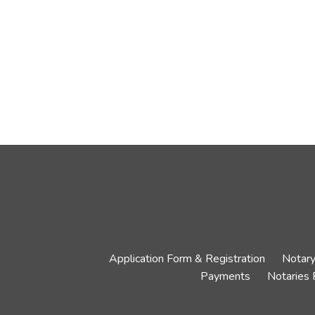
Application Form & Registration
Notary
Payments
Notaries 