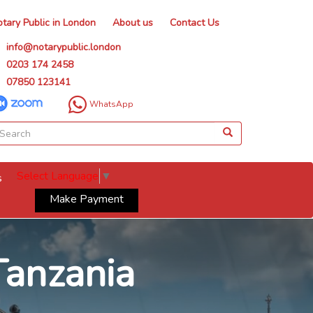
tary Public in London
About us
Contact Us
info@notarypublic.london
0203 174 2458
07850 123141
WhatsApp
Select Language
▼
s
Make Payment
Tanzania