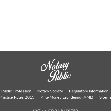
 Public Profession
Notary Society
Regulatory Information
Practice Rules 2019
Anti-Money Laundering (AML)
Sitem