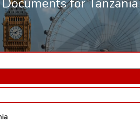
Documents for Tanzania
nia