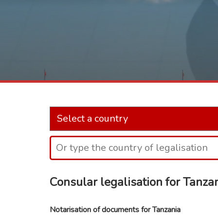
Consular legalisation for Tanza
Notarisation of documents for Tanzania