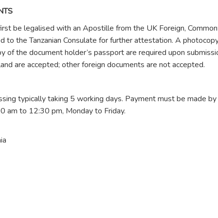
NTS
first be legalised with an Apostille from the UK Foreign, Commo
to the Tanzanian Consulate for further attestation. A photocopy
py of the document holder’s passport are required upon submissi
land are accepted; other foreign documents are not accepted.
ssing typically taking 5 working days. Payment must be made by
00 am to 12:30 pm, Monday to Friday.
ia