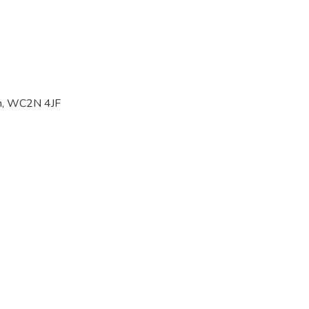
on, WC2N 4JF