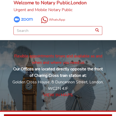
Welcome to Notary Public.London
Urgent and Mobile Notary Public
WhatsApp
Flexible appointments times and available as and
when and where you need us
Our Offices are located directly opposite the front
of Charing Cross train station at:
Golden Cross House, 8 Duncannon Street, London,
WC2N 4JF
VIEW IN MAPS