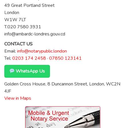
49 Great Portland Street
London
W1W 7LT
T.020 7580 3931
info@ambardc-londres.gouv.cd
CONTACT US
Email:
info@notarypublic.london
Tel:
0203 174 2458
·
07850 123141
WhatsApp Us
Golden Cross House, 8 Duncannon Street, London, WC2N
4JF
View in Maps