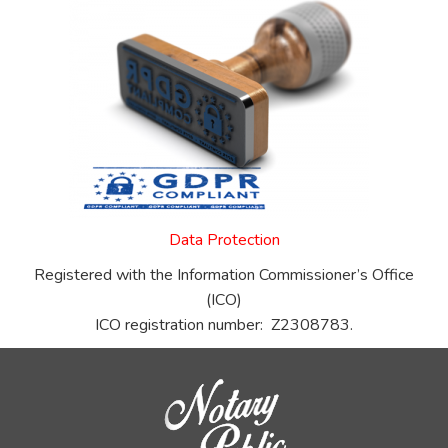
Data Protection
Registered with the Information Commissioner’s Office
(ICO)
ICO registration number: Z2308783.