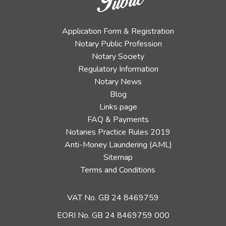
Application Form & Registration
Notary Public Profession
Notary Society
Regulatory Information
Notary News
Blog
Links page
FAQ & Payments
Notaries Practice Rules 2019
Anti-Money Laundering (AML)
Sitemap
Terms and Conditions
VAT No. GB 24 8469759
EORI No. GB 24 8469759 000