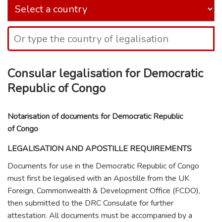
Consular legalisation for Democratic
Republic of Congo
Notarisation of documents for Democratic Republic
of Congo
LEGALISATION AND APOSTILLE REQUIREMENTS
Documents for use in the Democratic Republic of Congo
must first be legalised with an Apostille from the UK
Foreign, Commonwealth & Development Office (FCDO),
then submitted to the DRC Consulate for further
attestation. All documents must be accompanied by a