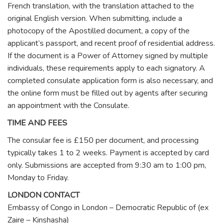
French translation, with the translation attached to the
original English version. When submitting, include a
photocopy of the Apostilled document, a copy of the
applicant’s passport, and recent proof of residential address.
If the document is a Power of Attorney signed by multiple
individuals, these requirements apply to each signatory. A
completed consulate application form is also necessary, and
the online form must be filled out by agents after securing
an appointment with the Consulate.
TIME AND FEES
The consular fee is £150 per document, and processing
typically takes 1 to 2 weeks. Payment is accepted by card
only. Submissions are accepted from 9:30 am to 1:00 pm,
Monday to Friday.
LONDON CONTACT
Embassy of Congo in London – Democratic Republic of (ex
Zaire – Kinshasha)