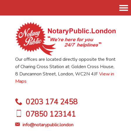
Tog
nav
Our offices are located directly opposite the front
of Charing Cross Station at: Golden Cross House,
8 Duncannon Street, London, WC2N 4JF
View in
Maps
0203 174 2458
07850 123141
info@notarypublic.london