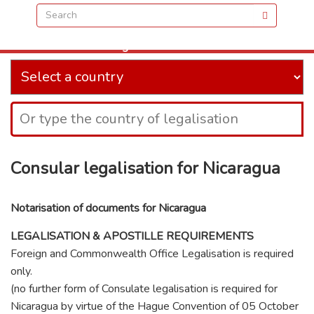
when and where you need us
Our Offices are located directly opposite the front
of Charing Cross train station at:
Golden Cross House, 8 Duncannon Street, London,
WC2N 4JF
VIEW IN MAPS
Consular legalisation for Nicaragua
Notarisation of documents for Nicaragua
LEGALISATION & APOSTILLE REQUIREMENTS
Foreign and Commonwealth Office Legalisation is required
only.
(no further form of Consulate legalisation is required for
Nicaragua by virtue of the Hague Convention of 05 October