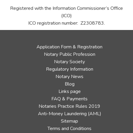
Registered with the Information Commissioner’s Office
(ICO)
ICO registration number: Z2308783.
Application Form & Registration
Notary Public Profession
Notary Society
Regulatory Information
Notary News
Blog
Links page
FAQ & Payments
Notaries Practice Rules 2019
Anti-Money Laundering (AML)
Sitemap
Terms and Conditions