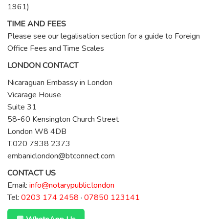
1961)
TIME AND FEES
Please see our legalisation section for a guide to Foreign
Office Fees and Time Scales
LONDON CONTACT
Nicaraguan Embassy in London
Vicarage House
Suite 31
58-60 Kensington Church Street
London W8 4DB
T.020 7938 2373
embaniclondon@btconnect.com
CONTACT US
Email:
info@notarypublic.london
Tel:
0203 174 2458
·
07850 123141