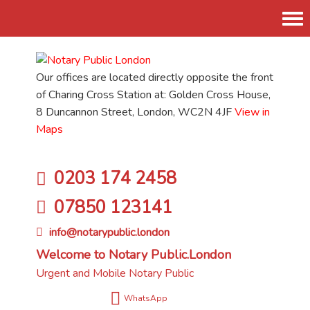
Tog
nav
Our offices are located directly opposite the front
of Charing Cross Station at: Golden Cross House,
8 Duncannon Street, London, WC2N 4JF
View in
Maps
0203 174 2458
07850 123141
info@notarypublic.london
Welcome to Notary Public.London
Urgent and Mobile Notary Public
WhatsApp
Flexible appointments times and available as and