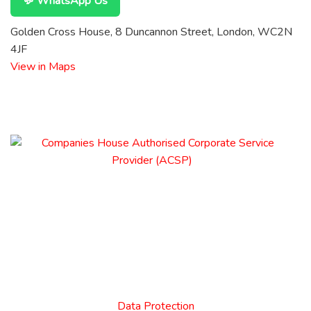
💬 WhatsApp Us
Golden Cross House, 8 Duncannon Street, London, WC2N
4JF
View in Maps
Data Protection