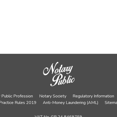
 Public Profession
Notary Society
Regulatory Information
Practice Rules 2019
Anti-Money Laundering (AML)
Sitem