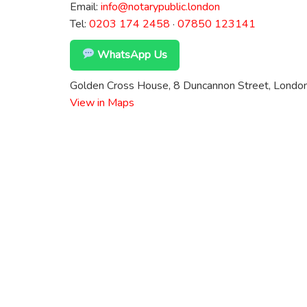
Email:
info@notarypublic.london
Tel:
0203 174 2458
·
07850 123141
WhatsApp Us
Golden Cross House, 8 Duncannon Street, Lond
View in Maps