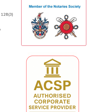
. 128(3)
e