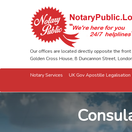
Our offices are located directly opposite the front
Golden Cross House, 8 Duncannon Street, Lond
Notary Services
UK Gov Apostille Legalisation
Consula