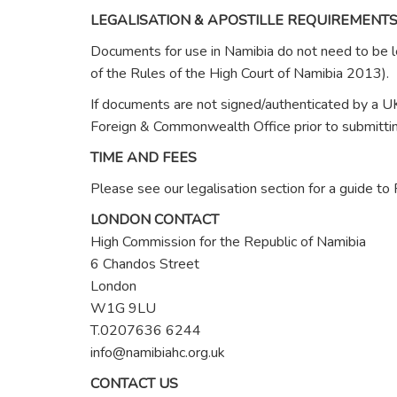
LEGALISATION & APOSTILLE REQUIREMENT
Documents for use in Namibia do not need to be le
of the Rules of the High Court of Namibia 2013).
If documents are not signed/authenticated by a UK
Foreign & Commonwealth Office prior to submitting
TIME AND FEES
Please see our legalisation section for a guide t
LONDON CONTACT
High Commission for the Republic of Namibia
6 Chandos Street
London
W1G 9LU
T.0207636 6244
info@namibiahc.org.uk
CONTACT US