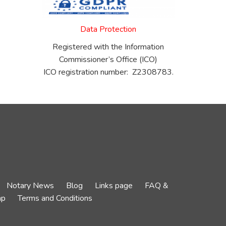
Data Protection
Registered with the Information
Commissioner’s Office (ICO)
ICO registration number: Z2308783.
Notary News
Blog
Links page
FAQ &
ap
Terms and Conditions