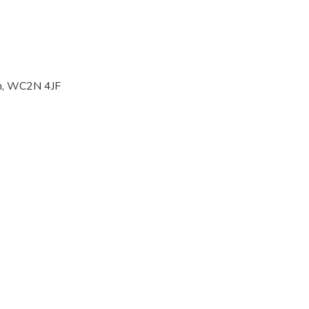
on, WC2N 4JF