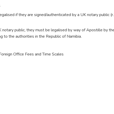
S
galised if they are signed/authenticated by a UK notary public (r
 notary public, they must be legalised by way of Apostille by th
 to the authorities in the Republic of Namibia.
o Foreign Office Fees and Time Scales