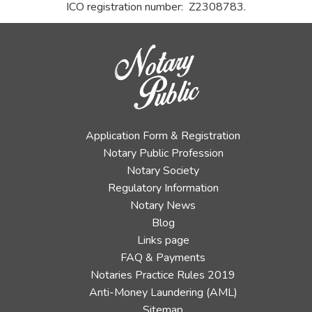
ICO registration number: Z2308783.
Application Form & Registration
Notary Public Profession
Notary Society
Regulatory Information
Notary News
Blog
Links page
FAQ & Payments
Notaries Practice Rules 2019
Anti-Money Laundering (AML)
Sitemap