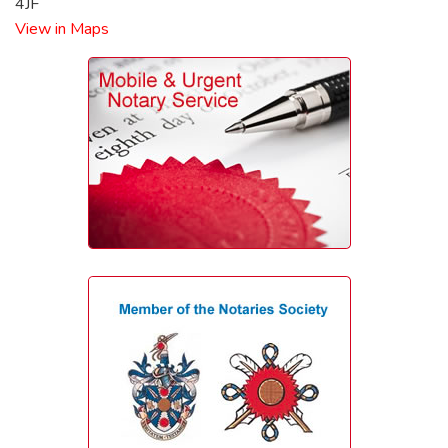
4JF
View in Maps