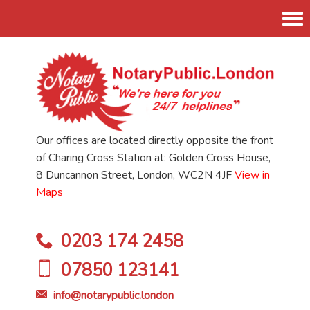
Tog
nav
Our offices are located directly opposite the front
of Charing Cross Station at: Golden Cross House,
8 Duncannon Street, London, WC2N 4JF
View in
Maps
0203 174 2458
07850 123141
info@notarypublic.london