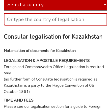
Consular legalisation for Kazakhstan
Notarisation of documents for Kazakhstan
LEGALISATION & APOSTILLE REQUIREMENTS
Foreign and Commonwealth Office Legalisation is required
only.
(no further form of Consulate legalisation is required as
Kazakhstan is a party to the Hague Convention of 05
October 1961)
TIME AND FEES
Please see our legalisation section for a guide to Foreign