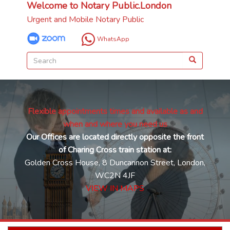
Welcome to Notary Public.London
Urgent and Mobile Notary Public
WhatsApp
Flexible appointments times and available as and
when and where you need us
Our Offices are located directly opposite the front
of Charing Cross train station at:
Golden Cross House, 8 Duncannon Street, London,
WC2N 4JF
VIEW IN MAPS