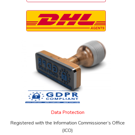
Data Protection
Registered with the Information Commissioner’s Office
(ICO)