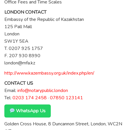
Office Fees and Time Scales
LONDON CONTACT
Embassy of the Republic of Kazakhstan
125 Pall Mall
London
SW1Y 5EA
T. 0207 925 1757
F. 207 930 8990
london@mfa.kz
http://www.kazembassy.org.uk/index.php/en/
CONTACT US
Email:
info@notarypublic.london
Tel:
0203 174 2458
·
07850 123141
WhatsApp Us
Golden Cross House, 8 Duncannon Street, London, WC2N