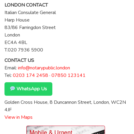
LONDON CONTACT
Italian Consulate General
Harp House
83/86 Farringdon Street
London
EC4A 4BL
T.020 7936 5900
CONTACT US
Email:
info@notarypublic.london
Tel:
0203 174 2458
·
07850 123141
WhatsApp Us
Golden Cross House, 8 Duncannon Street, London, WC2N
4JF
View in Maps