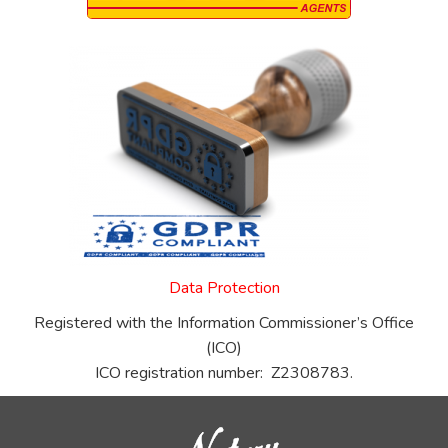
Data Protection
Registered with the Information Commissioner’s Office
(ICO)
ICO registration number: Z2308783.