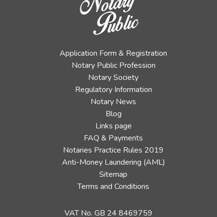
Application Form & Registration
Notary Public Profession
Notary Society
Regulatory Information
Notary News
Blog
Links page
FAQ & Payments
Notaries Practice Rules 2019
Anti-Money Laundering (AML)
Sitemap
Terms and Conditions
VAT No. GB 24 8469759