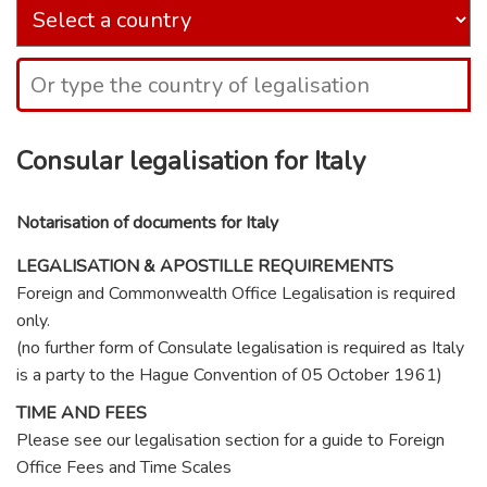
Consular legalisation for Italy
Notarisation of documents for Italy
LEGALISATION & APOSTILLE REQUIREMENTS
Foreign and Commonwealth Office Legalisation is required
only.
(no further form of Consulate legalisation is required as Italy
is a party to the Hague Convention of 05 October 1961)
TIME AND FEES
Please see our legalisation section for a guide to Foreign
Office Fees and Time Scales