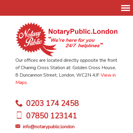
Tog
nav
Our offices are located directly opposite the front
of Charing Cross Station at: Golden Cross House,
8 Duncannon Street, London, WC2N 4JF
View in
Maps
0203 174 2458
07850 123141
info@notarypublic.london