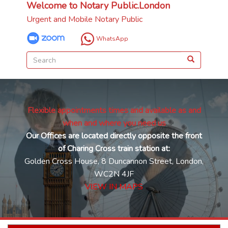
Welcome to Notary Public.London
Urgent and Mobile Notary Public
WhatsApp
Flexible appointments times and available as and
when and where you need us
Our Offices are located directly opposite the front
of Charing Cross train station at:
Golden Cross House, 8 Duncannon Street, London,
WC2N 4JF
VIEW IN MAPS