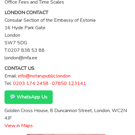
Office Fees and Time Scales
LONDON CONTACT
Consular Section of the Embassy of Estonia
16 Hyde Park Gate
London
SW7 5DG
T.0207 838 53 88
london@mfa.ee
CONTACT US
Email:
info@notarypublic.london
Tel:
0203 174 2458
·
07850 123141
WhatsApp Us
Golden Cross House, 8 Duncannon Street, London, WC2N
4JF
View in Maps