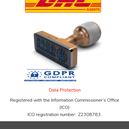
Data Protection
Registered with the Information Commissioner’s Office
(ICO)
ICO registration number: Z2308783.