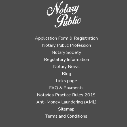
Application Form & Registration
Notary Public Profession
Notary Society
Regulatory Information
Notary News
Blog
Links page
FAQ & Payments
Notaries Practice Rules 2019
Anti-Money Laundering (AML)
Sitemap
Terms and Conditions