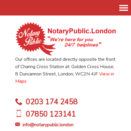
Tog
nav
Our offices are located directly opposite the front
of Charing Cross Station at: Golden Cross House,
8 Duncannon Street, London, WC2N 4JF
View in
Maps
0203 174 2458
07850 123141
info@notarypublic.london