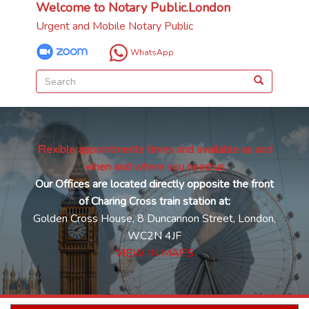
Welcome to Notary Public.London
Urgent and Mobile Notary Public
WhatsApp
Flexible appointments times and available as and
when and where you need us
Our Offices are located directly opposite the front
of Charing Cross train station at:
Golden Cross House, 8 Duncannon Street, London,
WC2N 4JF
VIEW IN MAPS