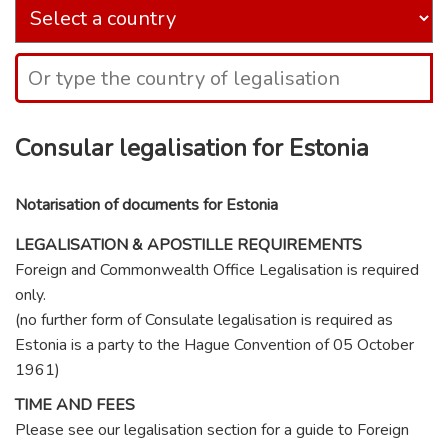
Consular legalisation for Estonia
Notarisation of documents for Estonia
LEGALISATION & APOSTILLE REQUIREMENTS
Foreign and Commonwealth Office Legalisation is required
only.
(no further form of Consulate legalisation is required as
Estonia is a party to the Hague Convention of 05 October
1961)
TIME AND FEES
Please see our legalisation section for a guide to Foreign