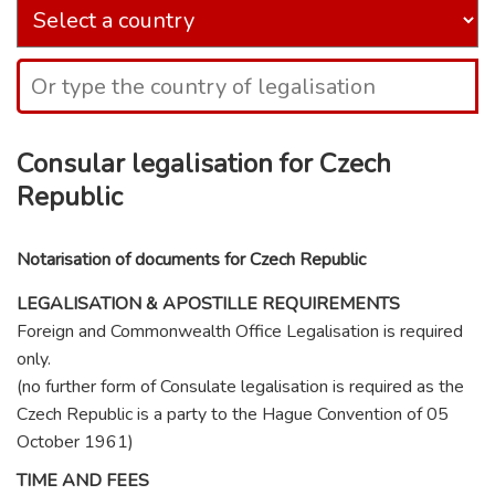
Consular legalisation for Czech
Republic
Notarisation of documents for Czech Republic
LEGALISATION & APOSTILLE REQUIREMENTS
Foreign and Commonwealth Office Legalisation is required
only.
(no further form of Consulate legalisation is required as the
Czech Republic is a party to the Hague Convention of 05
October 1961)
TIME AND FEES