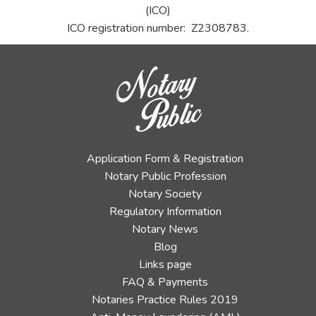
(ICO)
ICO registration number: Z2308783.
Application Form & Registration
Notary Public Profession
Notary Society
Regulatory Information
Notary News
Blog
Links page
FAQ & Payments
Notaries Practice Rules 2019