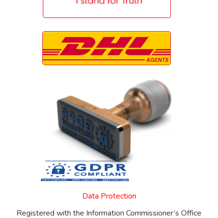
Data Protection
Registered with the Information Commissioner’s Office