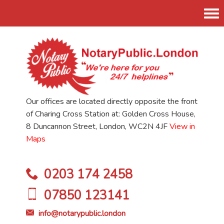
Tog
nav
Our offices are located directly opposite the front
of Charing Cross Station at: Golden Cross House,
8 Duncannon Street, London, WC2N 4JF
View in
Maps
0203 174 2458
07850 123141
info@notarypublic.london