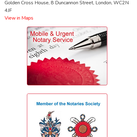
Golden Cross House, 8 Duncannon Street, London, WC2N
4JF
View in Maps