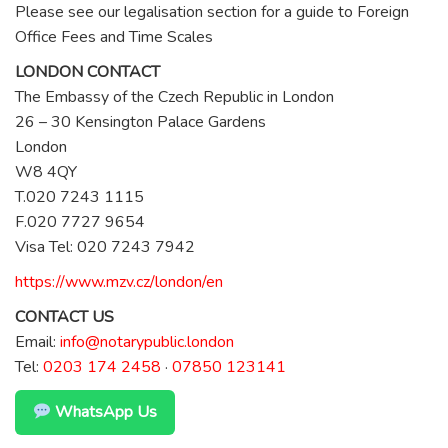
Please see our legalisation section for a guide to Foreign
Office Fees and Time Scales
LONDON CONTACT
The Embassy of the Czech Republic in London
26 – 30 Kensington Palace Gardens
London
W8 4QY
T.020 7243 1115
F.020 7727 9654
Visa Tel: 020 7243 7942
https://www.mzv.cz/london/en
CONTACT US
Email:
info@notarypublic.london
Tel:
0203 174 2458
·
07850 123141
WhatsApp Us