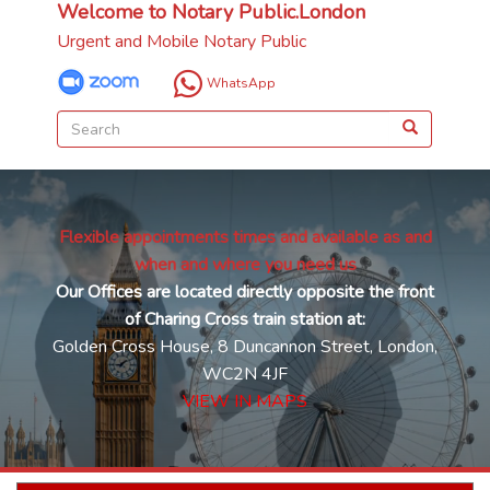
Welcome to Notary Public.London
Urgent and Mobile Notary Public
WhatsApp
Flexible appointments times and available as and
when and where you need us
Our Offices are located directly opposite the front
of Charing Cross train station at:
Golden Cross House, 8 Duncannon Street, London,
WC2N 4JF
VIEW IN MAPS