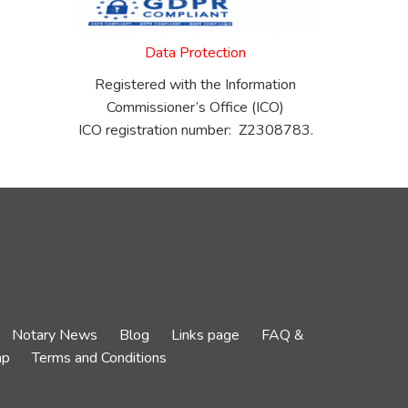
Data Protection
Registered with the Information
Commissioner’s Office (ICO)
ICO registration number: Z2308783.
Notary News
Blog
Links page
FAQ &
ap
Terms and Conditions