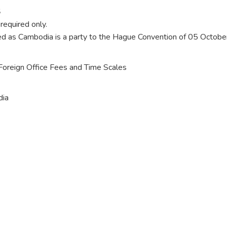
S
required only.
uired as Cambodia is a party to the Hague Convention of 05 Octob
o Foreign Office Fees and Time Scales
dia