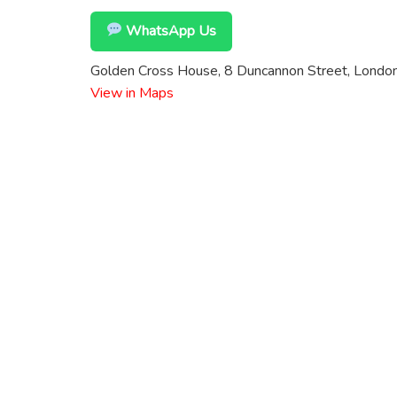
WhatsApp Us
Golden Cross House, 8 Duncannon Street, Lond
View in Maps