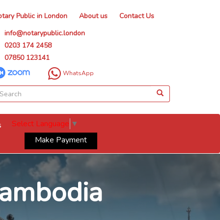
tary Public in London
About us
Contact Us
info@notarypublic.london
0203 174 2458
07850 123141
WhatsApp
Select Language
▼
s
Make Payment
 Cambodia