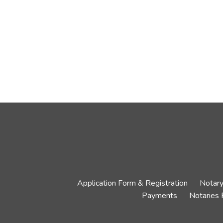
Application Form & Registration
Notary
Payments
Notaries 