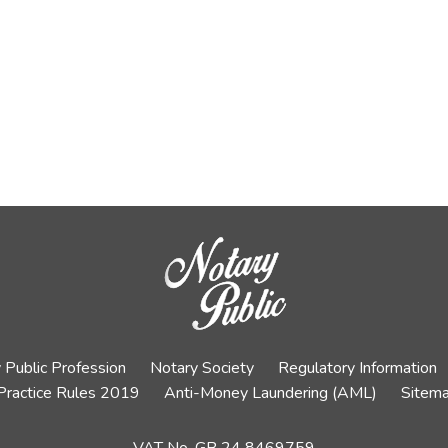
 Public Profession
Notary Society
Regulatory Information
Practice Rules 2019
Anti-Money Laundering (AML)
Sitem