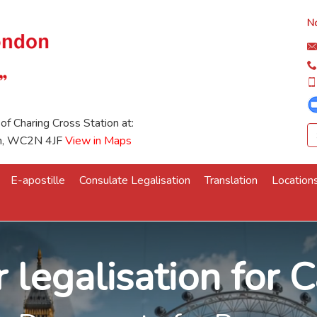
No
 of Charing Cross Station at:
on, WC2N 4JF
View in Maps
E-apostille
Consulate Legalisation
Translation
Location
 legalisation for