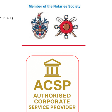
er 1961)