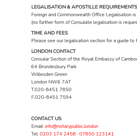
LEGALISATION & APOSTILLE REQUIREMENT
Foreign and Commonwealth Office Legalisation is 
(no further form of Consulate legalisation is req
TIME AND FEES
Please see our legalisation section for a guide t
LONDON CONTACT
Consular Section of the Royal Embassy of Cambo
64 Brondesbury Park
Willesden Green
London NW6 7AT
T.020-8451 7850
F.020-8451 7594
CONTACT US
Email:
info@notarypublic.london
Tel:
0203 174 2458
·
07850 123141