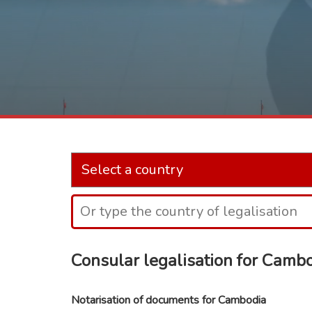
Consular legalisation for Camb
Notarisation of documents for Cambodia