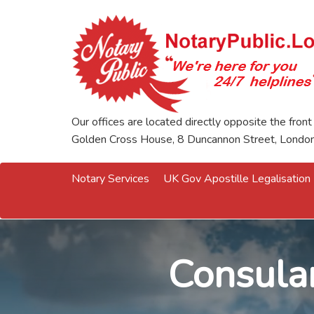
Our offices are located directly opposite the front
Golden Cross House, 8 Duncannon Street, Lond
Notary Services
UK Gov Apostille Legalisation
Consular