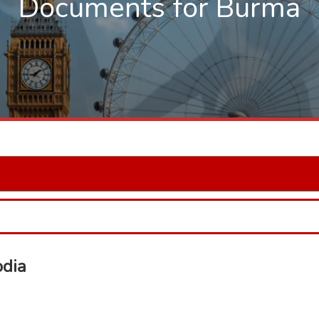
Documents for Burma
odia