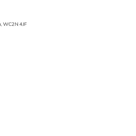
on, WC2N 4JF