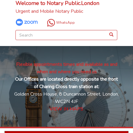
Welcome to Notary Public.London
Urgent and Mobile Notary Public
WhatsApp
Flexible appointments times and available as and
when and where you need us
Our Offices are located directly opposite the front
of Charing Cross train station at:
Golden Cross House, 8 Duncannon Street, London,
WC2N 4JF
VIEW IN MAPS