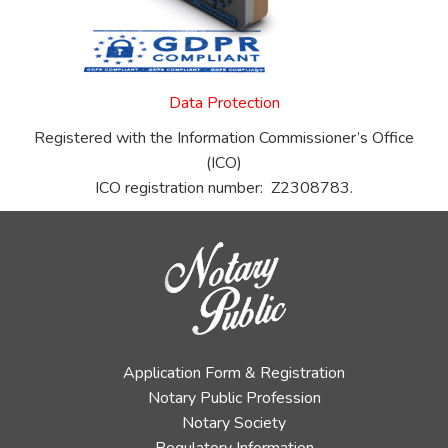
Data Protection
Registered with the Information Commissioner’s Office
(ICO)
ICO registration number: Z2308783.
Application Form & Registration
Notary Public Profession
Notary Society