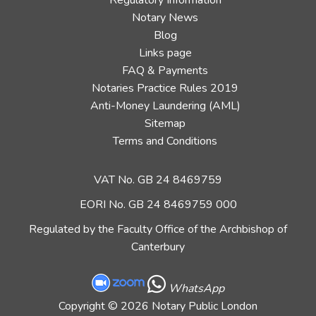
Regulatory Information
Notary News
Blog
Links page
FAQ & Payments
Notaries Practice Rules 2019
Anti-Money Laundering (AML)
Sitemap
Terms and Conditions
VAT No. GB 24 8469759
EORI No. GB 24 8469759 000
Regulated by the Faculty Office of the Archbishop of
Canterbury
WhatsApp
Copyright
© 2026 Notary Public London