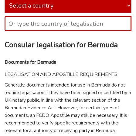
Consular legalisation for Bermuda
Documents for Bermuda
LEGALISATION AND APOSTILLE REQUIREMENTS
Generally, documents intended for use in Bermuda do not
require legalisation if they have been signed or certified by a
UK notary public, in line with the relevant section of the
Bermudan Evidence Act. However, for certain types of
documents, an FCDO Apostille may still be necessary. It is
recommended to verify specific requirements with the
relevant local authority or receiving party in Bermuda.