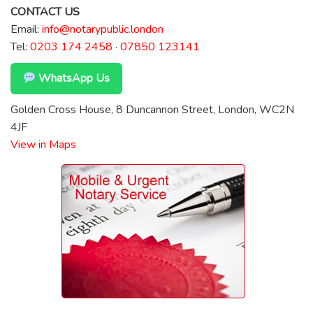
CONTACT US
Email:
info@notarypublic.london
Tel:
0203 174 2458
·
07850 123141
WhatsApp Us
Golden Cross House, 8 Duncannon Street, London, WC2N
4JF
View in Maps