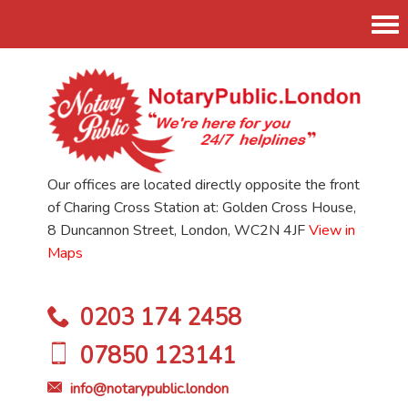
Tog
nav
Our offices are located directly opposite the front
of Charing Cross Station at: Golden Cross House,
8 Duncannon Street, London, WC2N 4JF
View in
Maps
0203 174 2458
07850 123141
info@notarypublic.london