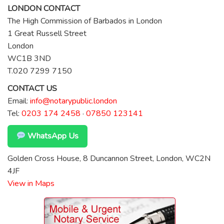
LONDON CONTACT
The High Commission of Barbados in London
1 Great Russell Street
London
WC1B 3ND
T.020 7299 7150
CONTACT US
Email:
info@notarypublic.london
Tel:
0203 174 2458
·
07850 123141
WhatsApp Us
Golden Cross House, 8 Duncannon Street, London, WC2N
4JF
View in Maps