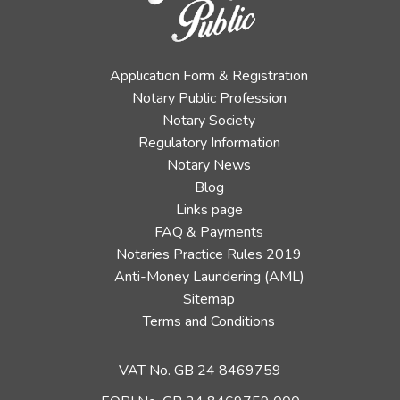
Application Form & Registration
Notary Public Profession
Notary Society
Regulatory Information
Notary News
Blog
Links page
FAQ & Payments
Notaries Practice Rules 2019
Anti-Money Laundering (AML)
Sitemap
Terms and Conditions
VAT No. GB 24 8469759