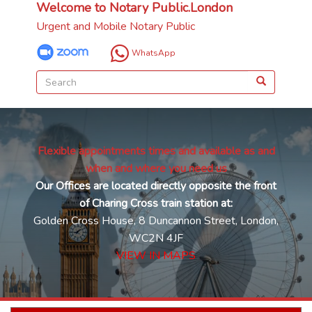
Welcome to Notary Public.London
Urgent and Mobile Notary Public
WhatsApp
Flexible appointments times and available as and
when and where you need us
Our Offices are located directly opposite the front
of Charing Cross train station at:
Golden Cross House, 8 Duncannon Street, London,
WC2N 4JF
VIEW IN MAPS