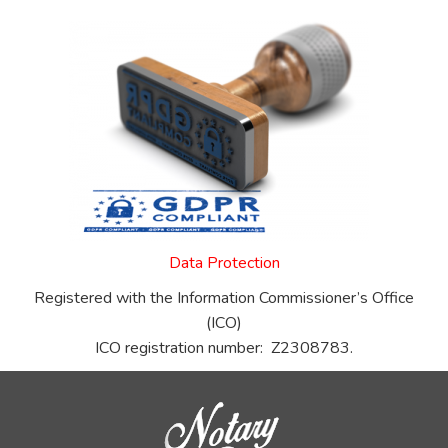
Data Protection
Registered with the Information Commissioner’s Office
(ICO)
ICO registration number: Z2308783.