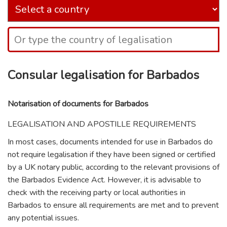
Consular legalisation for Barbados
Notarisation of documents for Barbados
LEGALISATION AND APOSTILLE REQUIREMENTS
In most cases, documents intended for use in Barbados do
not require legalisation if they have been signed or certified
by a UK notary public, according to the relevant provisions of
the Barbados Evidence Act. However, it is advisable to
check with the receiving party or local authorities in
Barbados to ensure all requirements are met and to prevent
any potential issues.