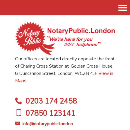
Tog
nav
Our offices are located directly opposite the front
of Charing Cross Station at: Golden Cross House,
8 Duncannon Street, London, WC2N 4JF
View in
Maps
0203 174 2458
07850 123141
info@notarypublic.london