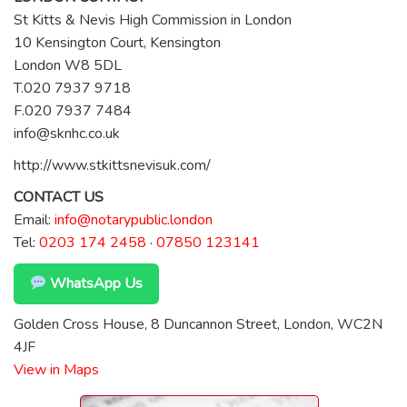
St Kitts & Nevis High Commission in London
10 Kensington Court, Kensington
London W8 5DL
T.020 7937 9718
F.020 7937 7484
info@sknhc.co.uk
http://www.stkittsnevisuk.com/
CONTACT US
Email:
info@notarypublic.london
Tel:
0203 174 2458
·
07850 123141
WhatsApp Us
Golden Cross House, 8 Duncannon Street, London, WC2N
4JF
View in Maps