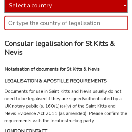
Consular legalisation for St Kitts &
Nevis
Notarisation of documents for St Kitts & Nevis
LEGALISATION & APOSTILLE REQUIREMENTS
Documents for use in Saint Kitts and Nevis usually do not
need to be legalised if they are signed/authenticated by a
UK notary public (s. 160(1)(a)(iv) of the Saint Kitts and
Nevis Evidence Act 2011 (as amended). Please confirm the
requirements with the local instructing party.
LONDON CONTACT