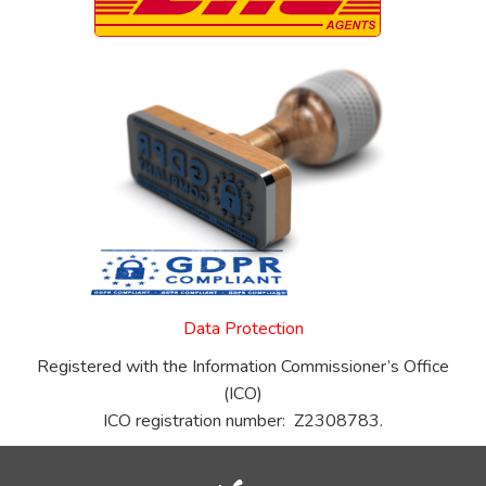
Data Protection
Registered with the Information Commissioner’s Office
(ICO)
ICO registration number: Z2308783.