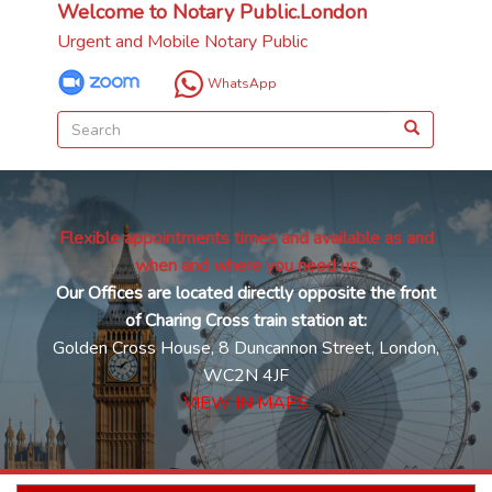
Welcome to Notary Public.London
Urgent and Mobile Notary Public
WhatsApp
Flexible appointments times and available as and
when and where you need us
Our Offices are located directly opposite the front
of Charing Cross train station at:
Golden Cross House, 8 Duncannon Street, London,
WC2N 4JF
VIEW IN MAPS