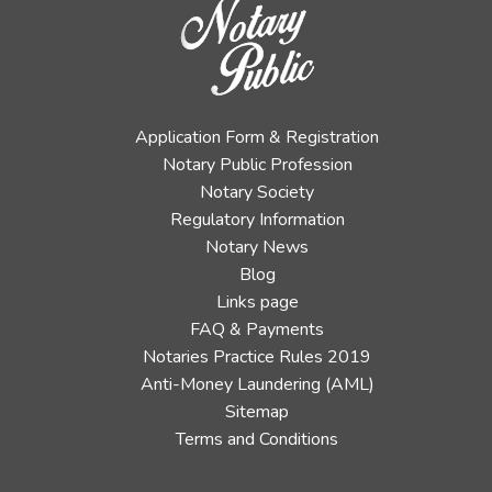
Application Form & Registration
Notary Public Profession
Notary Society
Regulatory Information
Notary News
Blog
Links page
FAQ & Payments
Notaries Practice Rules 2019
Anti-Money Laundering (AML)
Sitemap
Terms and Conditions