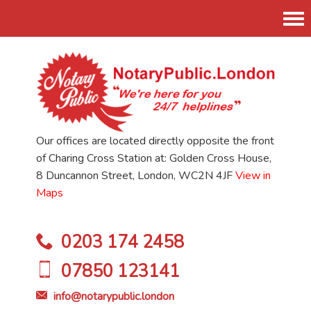
Tog
nav
Our offices are located directly opposite the front
of Charing Cross Station at: Golden Cross House,
8 Duncannon Street, London, WC2N 4JF
View in
Maps
0203 174 2458
07850 123141
info@notarypublic.london